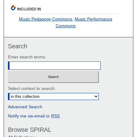
INCLUDED IN
Music Pedagogy Commons
,
Music Performance
Commons
Search
Enter search terms:
Select context to search:
Advanced Search
Notify me via email or
RSS
Browse SPIRAL