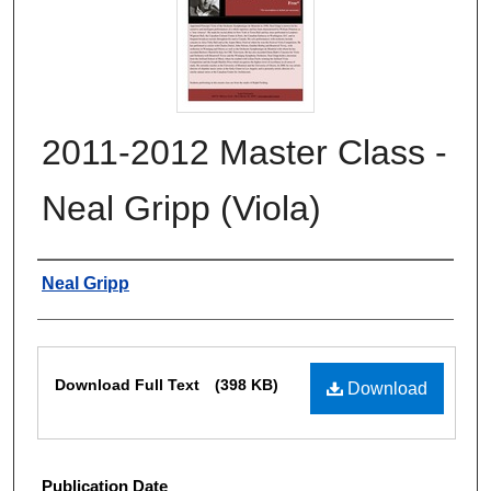
2011-2012 Master Class -
Neal Gripp (Viola)
Authors
Neal Gripp
Files
Download Full Text
(398 KB)
Download
Publication Date