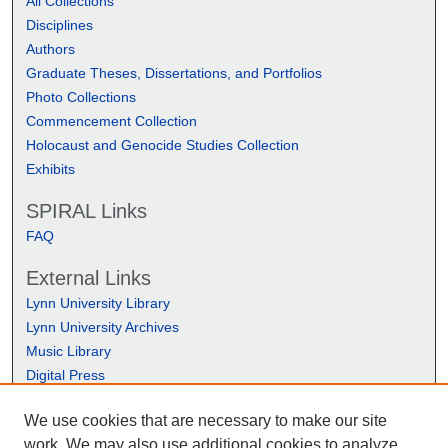
All Collections
Disciplines
Authors
Graduate Theses, Dissertations, and Portfolios
Photo Collections
Commencement Collection
Holocaust and Genocide Studies Collection
Exhibits
SPIRAL Links
FAQ
External Links
Lynn University Library
Lynn University Archives
Music Library
Digital Press
We use cookies that are necessary to make our site
work. We may also use additional cookies to analyze,