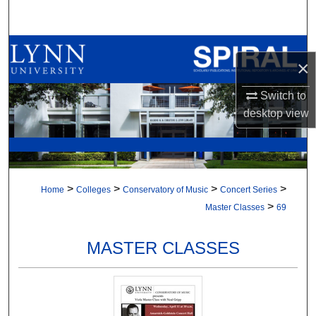
Search
Browse All Collections
×
My Account
Switch to
desktop
view
About
Digital Commons Network™
>
>
>
>
Home
Colleges
Conservatory of Music
Concert Series
>
Master Classes
69
MASTER CLASSES