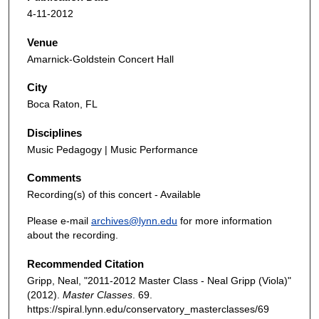
4-11-2012
Venue
Amarnick-Goldstein Concert Hall
City
Boca Raton, FL
Disciplines
Music Pedagogy | Music Performance
Comments
Recording(s) of this concert - Available
Please e-mail
archives@lynn.edu
for more information
about the recording.
Recommended Citation
Gripp, Neal, "2011-2012 Master Class - Neal Gripp (Viola)"
(2012).
Master Classes
. 69.
https://spiral.lynn.edu/conservatory_masterclasses/69