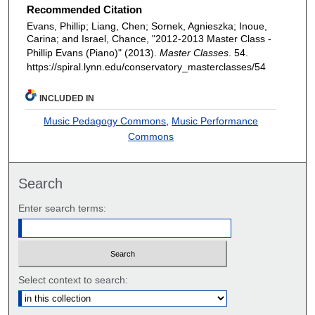
Recommended Citation
Evans, Phillip; Liang, Chen; Sornek, Agnieszka; Inoue,
Carina; and Israel, Chance, "2012-2013 Master Class -
Phillip Evans (Piano)" (2013).
Master Classes
. 54.
https://spiral.lynn.edu/conservatory_masterclasses/54
INCLUDED IN
Music Pedagogy Commons
,
Music Performance
Commons
Search
Enter search terms:
Select context to search: