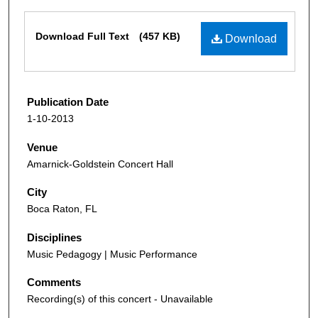
Files
Download Full Text
(457 KB)
Download
Publication Date
1-10-2013
Venue
Amarnick-Goldstein Concert Hall
City
Boca Raton, FL
Disciplines
Music Pedagogy | Music Performance
Comments
Recording(s) of this concert - Unavailable