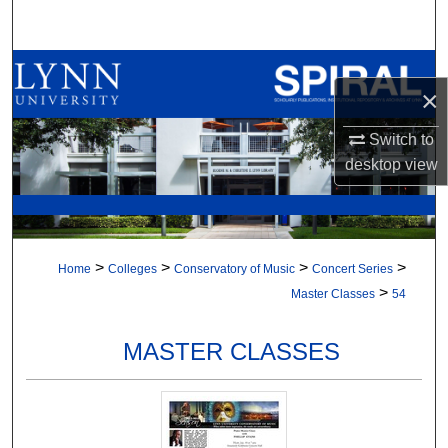
Search
Browse All Collections
×
My Account
Switch to
desktop
view
About
Digital Commons Network™
>
>
>
>
Home
Colleges
Conservatory of Music
Concert Series
>
Master Classes
54
MASTER CLASSES