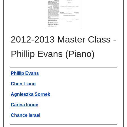
2012-2013 Master Class -
Phillip Evans (Piano)
Authors
Phillip Evans
Chen Liang
Agnieszka Sornek
Carina Inoue
Chance Israel