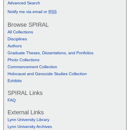
Advanced Search
Notify me via email or
RSS
Browse SPIRAL
All Collections
Disciplines
Authors
Graduate Theses, Dissertations, and Portfolios
Photo Collections
Commencement Collection
Holocaust and Genocide Studies Collection
Exhibits
SPIRAL Links
FAQ
External Links
Lynn University Library
Lynn University Archives