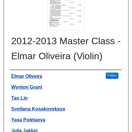
2012-2013 Master Class -
Elmar Oliveira (Violin)
Authors
Elmar Oliveira
Follow
Wynton Grant
Tao Lin
Svetlana Kosakovskaya
Yasa Poletaeva
Julia Jakkel