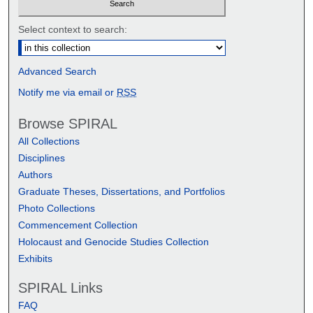
Select context to search:
Advanced Search
Notify me via email or
RSS
Browse SPIRAL
All Collections
Disciplines
Authors
Graduate Theses, Dissertations, and Portfolios
Photo Collections
Commencement Collection
Holocaust and Genocide Studies Collection
Exhibits
SPIRAL Links
FAQ