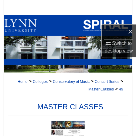
Search
Browse All Collections
×
My Account
Switch to
desktop
view
About
Digital Commons Network™
>
>
>
>
Home
Colleges
Conservatory of Music
Concert Series
>
Master Classes
49
MASTER CLASSES