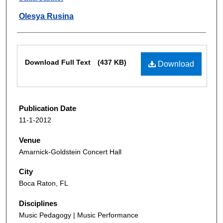
Olesya Rusina
Files
Download Full Text
(437 KB)
Download
Publication Date
11-1-2012
Venue
Amarnick-Goldstein Concert Hall
City
Boca Raton, FL
Disciplines
Music Pedagogy | Music Performance