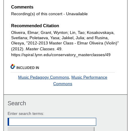
Comments
Recording(s) of this concert - Unavailable
Recommended Citation
Oliveira, Elmar; Grant, Wynton; Lin, Tao; Kosakovskaya,
Svetlana; Poletaeva, Yasa; Jakkel, Julia; and Rusina,
Olesya, "2012-2013 Master Class - Elmar Oliveira (Violin)"
(2012).
Master Classes
. 49.
https://spiral.lynn.edu/conservatory_masterclasses/49
INCLUDED IN
Music Pedagogy Commons
,
Music Performance
Commons
Search
Enter search terms: