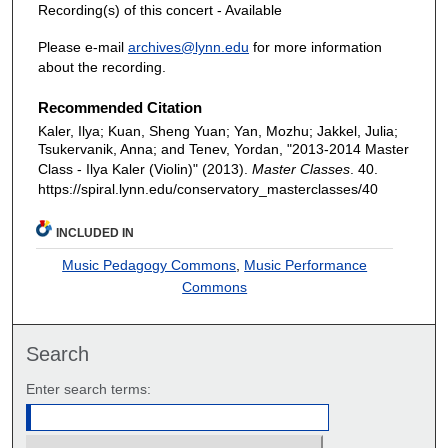
Recording(s) of this concert - Available
Please e-mail
archives@lynn.edu
for more information
about the recording.
Recommended Citation
Kaler, Ilya; Kuan, Sheng Yuan; Yan, Mozhu; Jakkel, Julia;
Tsukervanik, Anna; and Tenev, Yordan, "2013-2014 Master
Class - Ilya Kaler (Violin)" (2013).
Master Classes
. 40.
https://spiral.lynn.edu/conservatory_masterclasses/40
INCLUDED IN
Music Pedagogy Commons
,
Music Performance
Commons
Search
Enter search terms: