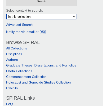
Select context to search:
Advanced Search
Notify me via email or
RSS
Browse SPIRAL
All Collections
Disciplines
Authors
Graduate Theses, Dissertations, and Portfolios
Photo Collections
Commencement Collection
Holocaust and Genocide Studies Collection
Exhibits
SPIRAL Links
FAQ