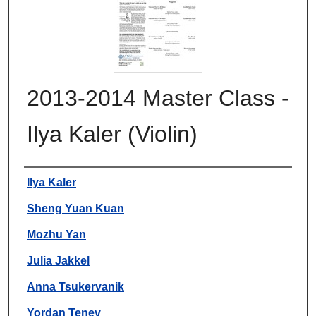
2013-2014 Master Class -
Ilya Kaler (Violin)
Authors
Ilya Kaler
Sheng Yuan Kuan
Mozhu Yan
Julia Jakkel
Anna Tsukervanik
Yordan Tenev