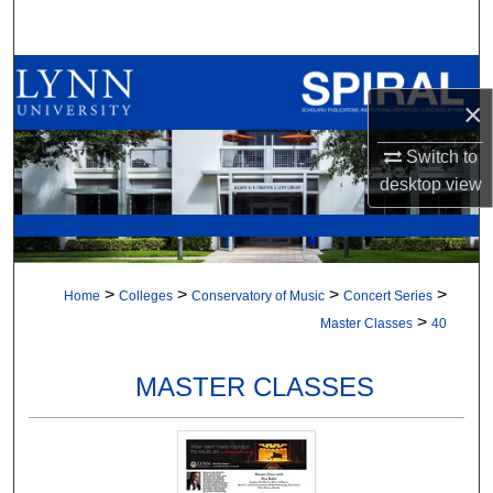
Search
Browse All Collections
×
My Account
Switch to
desktop
view
About
Digital Commons Network™
>
>
>
>
Home
Colleges
Conservatory of Music
Concert Series
>
Master Classes
40
MASTER CLASSES