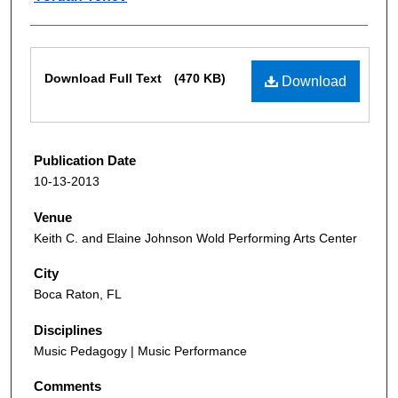
Files
Download Full Text
(470 KB)
Download
Publication Date
10-13-2013
Venue
Keith C. and Elaine Johnson Wold Performing Arts Center
City
Boca Raton, FL
Disciplines
Music Pedagogy | Music Performance
Comments