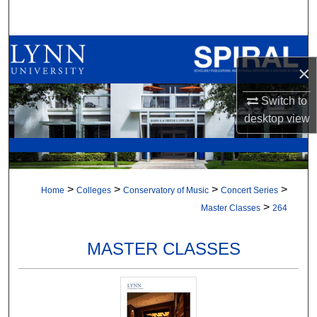
Search
Browse All Collections
×
My Account
Switch to
desktop
view
About
Digital Commons Network™
>
>
>
>
Home
Colleges
Conservatory of Music
Concert Series
>
Master Classes
264
MASTER CLASSES