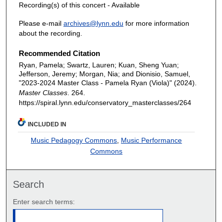
Recording(s) of this concert - Available
Please e-mail
archives@lynn.edu
for more information
about the recording.
Recommended Citation
Ryan, Pamela; Swartz, Lauren; Kuan, Sheng Yuan;
Jefferson, Jeremy; Morgan, Nia; and Dionisio, Samuel,
"2023-2024 Master Class - Pamela Ryan (Viola)" (2024).
Master Classes
. 264.
https://spiral.lynn.edu/conservatory_masterclasses/264
INCLUDED IN
Music Pedagogy Commons
,
Music Performance
Commons
Search
Enter search terms: