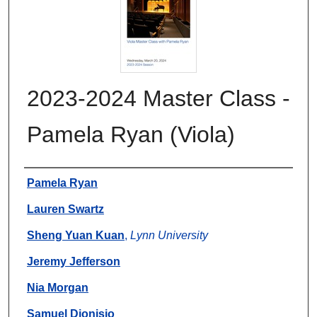
2023-2024 Master Class -
Pamela Ryan (Viola)
Authors
Pamela Ryan
Lauren Swartz
Sheng Yuan Kuan
,
Lynn University
Jeremy Jefferson
Nia Morgan
Samuel Dionisio