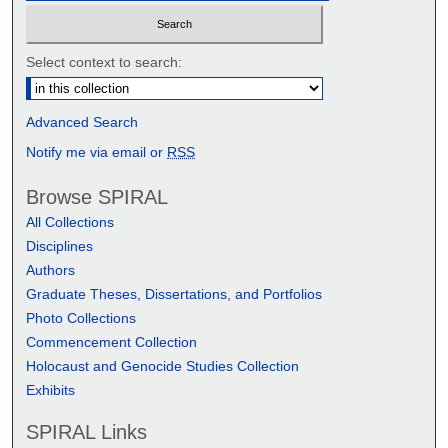
Select context to search:
Advanced Search
Notify me via email or
RSS
Browse SPIRAL
All Collections
Disciplines
Authors
Graduate Theses, Dissertations, and Portfolios
Photo Collections
Commencement Collection
Holocaust and Genocide Studies Collection
Exhibits
SPIRAL Links