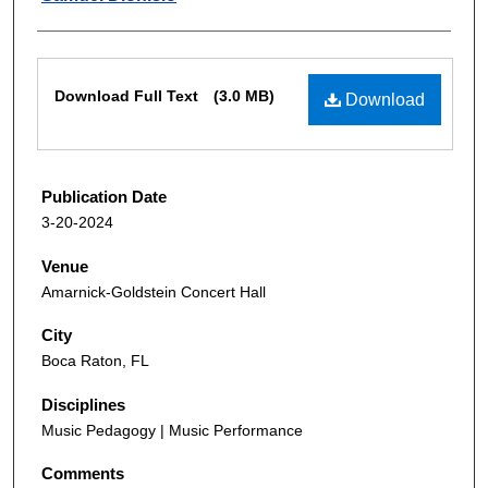
Files
Download Full Text
(3.0 MB)
Download
Publication Date
3-20-2024
Venue
Amarnick-Goldstein Concert Hall
City
Boca Raton, FL
Disciplines
Music Pedagogy | Music Performance
Comments