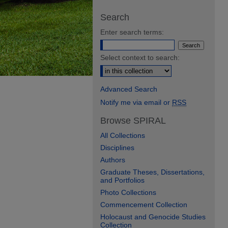
Search
Enter search terms:
Select context to search:
Advanced Search
Notify me via email or
RSS
Browse SPIRAL
All Collections
Disciplines
Authors
Graduate Theses, Dissertations,
and Portfolios
Photo Collections
Commencement Collection
Holocaust and Genocide Studies
Collection