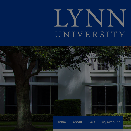
Home
About
FAQ
My Account