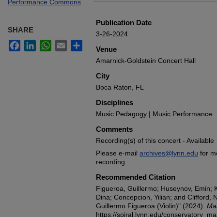
Performance Commons
Publication Date
SHARE
3-26-2024
Facebook
LinkedIn
WhatsApp
Email
Share
Venue
Amarnick-Goldstein Concert Hall
City
Boca Raton, FL
Disciplines
Music Pedagogy | Music Performance
Comments
Recording(s) of this concert - Available
Please e-mail
archives@lynn.edu
for m
recording.
Recommended Citation
Figueroa, Guillermo; Huseynov, Emin;
Dina; Concepcion, Yilian; and Clifford,
Guillermo Figueroa (Violin)" (2024).
Mas
https://spiral.lynn.edu/conservatory_m