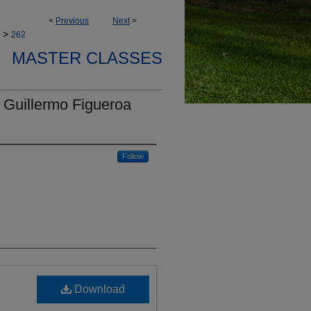
<
Previous
Next
>
>
262
MASTER CLASSES
 Guillermo Figueroa
Follow
Download