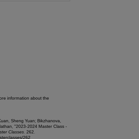
ore information about the
 Kuan, Sheng Yuan; Bikzhanova,
 Nathan, "2023-2024 Master Class -
ter Classes
. 262.
asterclasses/262