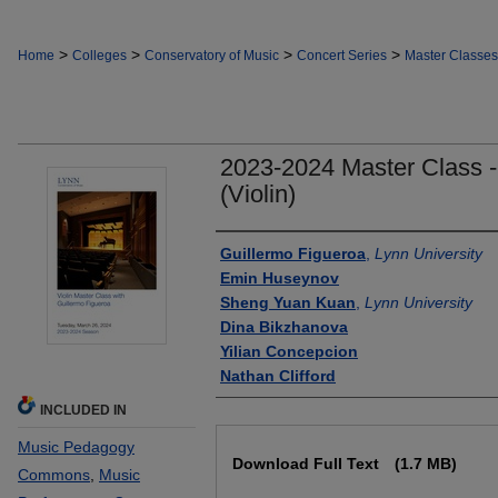
>
>
>
>
Home
Colleges
Conservatory of Music
Concert Series
Master Classes
2023-2024 Master Class -
(Violin)
Authors
Guillermo Figueroa
,
Lynn University
Emin Huseynov
Sheng Yuan Kuan
,
Lynn University
Dina Bikzhanova
Yilian Concepcion
Nathan Clifford
INCLUDED IN
Files
Music Pedagogy
Download Full Text
(1.7 MB)
Commons
,
Music