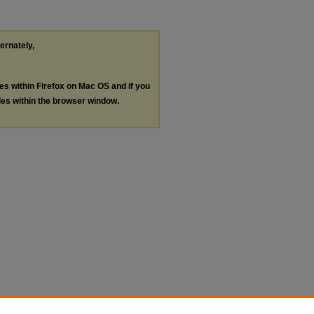
ternately,
les within Firefox on Mac OS and if you
les within the browser window.