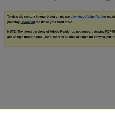
To view the content in your browser, please
download Adobe Reader
or, al
you may
Download
the file to your hard drive.
NOTE: The latest versions of Adobe Reader do not support viewing
PDF
fi
are using a modern (Intel) Mac, there is no official plugin for viewing
PDF
fi