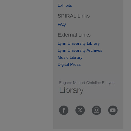
Exhibits
SPIRAL Links
FAQ
External Links
Lynn University Library
Lynn University Archives
Music Library
Digital Press