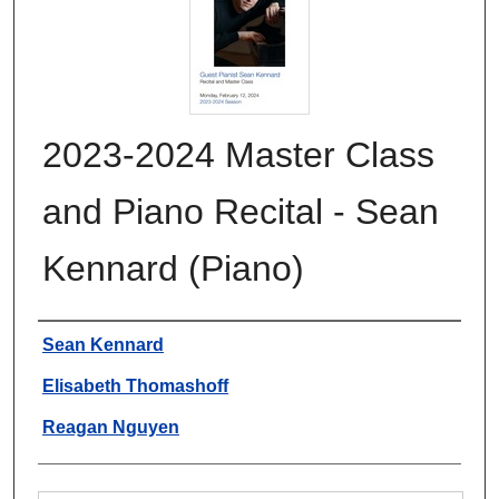
2023-2024 Master Class
and Piano Recital - Sean
Kennard (Piano)
Authors
Sean Kennard
Elisabeth Thomashoff
Reagan Nguyen