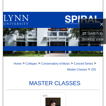
Search
Browse All Collections
×
My Account
Switch to
desktop
view
About
Digital Commons Network™
>
>
>
>
Home
Colleges
Conservatory of Music
Concert Series
>
Master Classes
255
MASTER CLASSES