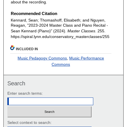
about the recording.
Recommended Citation
Kennard, Sean; Thomashoff, Elisabeth; and Nguyen,
Reagan, "2023-2024 Master Class and Piano Recital -
Sean Kennard (Piano)" (2024).
Master Classes
. 255.
https://spiral.lynn.edu/conservatory_masterclasses/255
INCLUDED IN
Music Pedagogy Commons
,
Music Performance
Commons
Search
Enter search terms:
Select context to search: