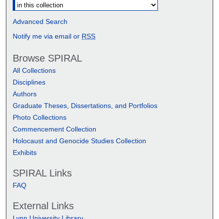
Advanced Search
Notify me via email or
RSS
Browse SPIRAL
All Collections
Disciplines
Authors
Graduate Theses, Dissertations, and Portfolios
Photo Collections
Commencement Collection
Holocaust and Genocide Studies Collection
Exhibits
SPIRAL Links
FAQ
External Links
Lynn University Library