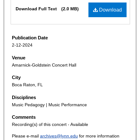
Files
Download Full Text
(2.0 MB)
Download
Publication Date
2-12-2024
Venue
Amarnick-Goldstein Concert Hall
City
Boca Raton, FL
Disciplines
Music Pedagogy | Music Performance
Comments
Recording(s) of this concert - Available
Please e-mail
archives@lynn.edu
for more information