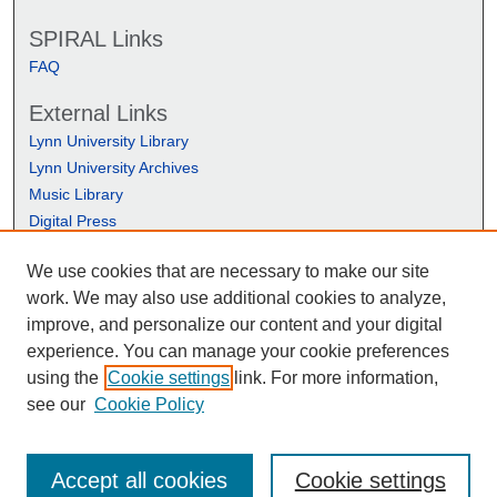
SPIRAL Links
FAQ
External Links
Lynn University Library
Lynn University Archives
Music Library
Digital Press
We use cookies that are necessary to make our site
work. We may also use additional cookies to analyze,
improve, and personalize our content and your digital
experience. You can manage your cookie preferences
using the
Cookie settings
link. For more information,
see our
Cookie Policy
Accept all cookies
Cookie settings