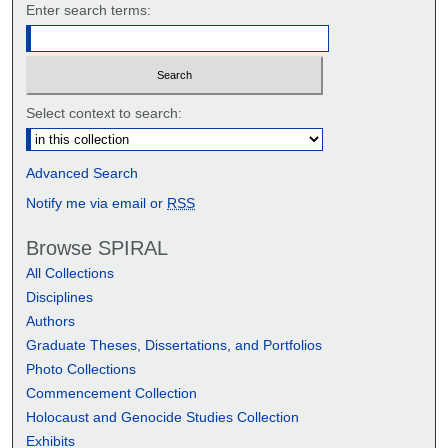
Enter search terms:
Select context to search:
Advanced Search
Notify me via email or
RSS
Browse SPIRAL
All Collections
Disciplines
Authors
Graduate Theses, Dissertations, and Portfolios
Photo Collections
Commencement Collection
Holocaust and Genocide Studies Collection
Exhibits