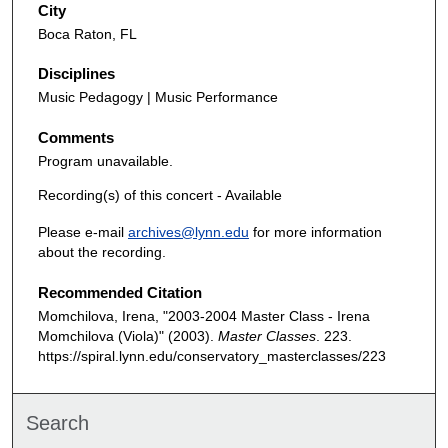
City
Boca Raton, FL
Disciplines
Music Pedagogy | Music Performance
Comments
Program unavailable.
Recording(s) of this concert - Available
Please e-mail
archives@lynn.edu
for more information
about the recording.
Recommended Citation
Momchilova, Irena, "2003-2004 Master Class - Irena
Momchilova (Viola)" (2003).
Master Classes
. 223.
https://spiral.lynn.edu/conservatory_masterclasses/223
Search