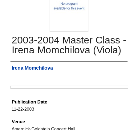
2003-2004 Master Class -
Irena Momchilova (Viola)
Authors
Irena Momchilova
Files
Publication Date
11-22-2003
Venue
Amarnick-Goldstein Concert Hall