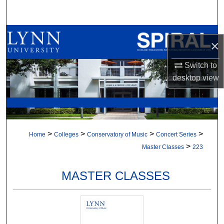
Search
Browse All Collections
×
My Account
Switch to
desktop
view
About
Digital Commons Network™
>
>
>
>
Home
Colleges
Conservatory of Music
Concert Series
>
Master Classes
223
MASTER CLASSES