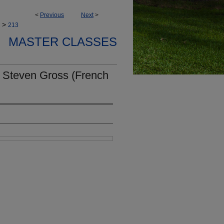
<
Previous
Next
>
>
213
MASTER CLASSES
 Steven Gross (French