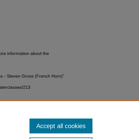
ore information about the
s - Steven Gross (French Horn)"
asterclasses/213
Accept all cookies