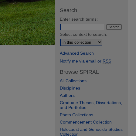
Search
Enter search terms:
Select context to search:
Advanced Search
Notify me via email or
RSS
Browse SPIRAL
All Collections
Disciplines
Authors
Graduate Theses, Dissertations,
and Portfolios
Photo Collections
Commencement Collection
Holocaust and Genocide Studies
Collection