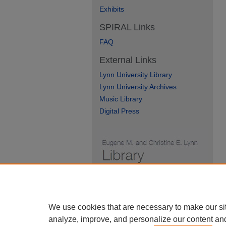
Exhibits
SPIRAL Links
FAQ
External Links
Lynn University Library
Lynn University Archives
Music Library
Digital Press
We use cookies that are necessary to make our si
analyze, improve, and personalize our content an