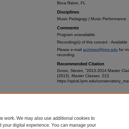
Boca Raton, FL
Disciplines
Music Pedagogy | Music Performance
Comments
Program unavailable.
Recording(s) of this concert - Available
Please e-mail
archives@lynn.edu
for m
recording.
Recommended Citation
Gross, Steven, "2013-2014 Master Clas
(2013).
Master Classes
. 213.
https://spiral.lynn.edu/conservatory_m
te work. We may also use additional cookies to
d your digital experience. You can manage your