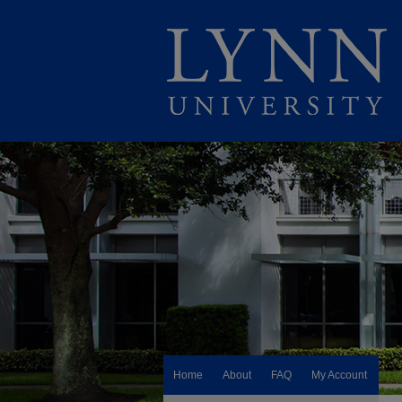
Home
About
FAQ
My Account