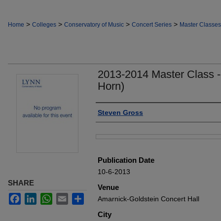
>
>
>
>
Home
Colleges
Conservatory of Music
Concert Series
Master Classes
2013-2014 Master Class -
Horn)
Authors
Steven Gross
Files
Publication Date
10-6-2013
SHARE
Venue
Facebook
LinkedIn
WhatsApp
Email
Share
Amarnick-Goldstein Concert Hall
City