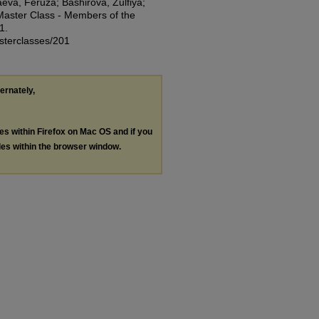
va, Feruza; Bashirova, Zulfiya;
Master Class - Members of the
1.
asterclasses/201
ternately,
les within Firefox on Mac OS and if you
les within the browser window.