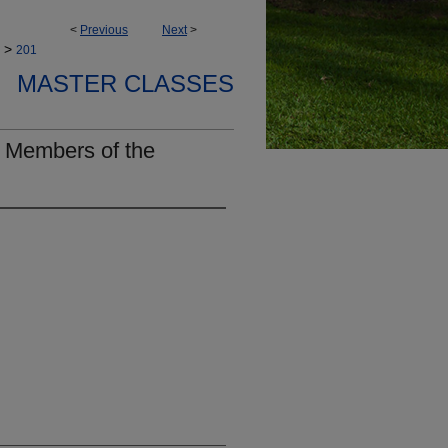
<
Previous
Next
>
>
201
MASTER CLASSES
 Members of the