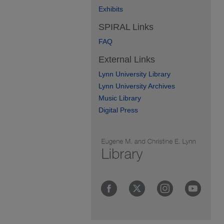
Exhibits
SPIRAL Links
FAQ
External Links
Lynn University Library
Lynn University Archives
Music Library
Digital Press