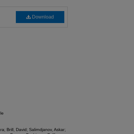
Download
le
ra; Brill, David; Salimdjanov, Askar;