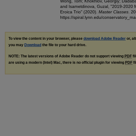
Wong, Tom; Khokhlov, Georgiy; Dadabae
and Isametdinova, Guzal, "2019-2020 
Eroica Trio" (2020).
Master Classes
. 20
https://spiral.lynn.edu/conservatory_m
To view the content in your browser, please
download Adobe Reader
or, al
you may
Download
the file to your hard drive.
NOTE: The latest versions of Adobe Reader do not support viewing
PDF
fi
are using a modern (Intel) Mac, there is no official plugin for viewing
PDF
fi