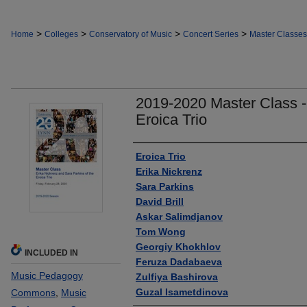
>
>
>
>
Home
Colleges
Conservatory of Music
Concert Series
Master Classes
2019-2020 Master Class -
Eroica Trio
Authors
Eroica Trio
Erika Nickrenz
Sara Parkins
David Brill
Askar Salimdjanov
Tom Wong
Georgiy Khokhlov
INCLUDED IN
Feruza Dadabaeva
Music Pedagogy
Zulfiya Bashirova
Guzal Isametdinova
Commons
,
Music