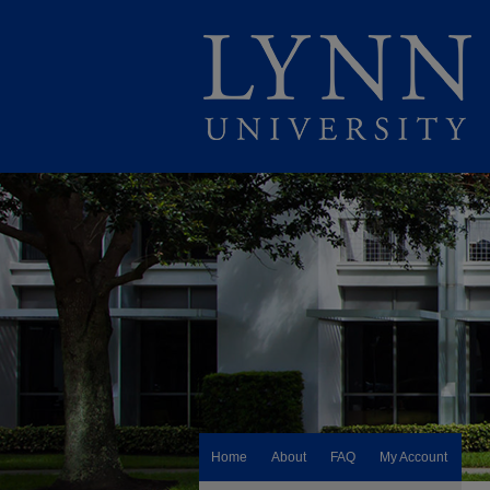
Home
About
FAQ
My Account