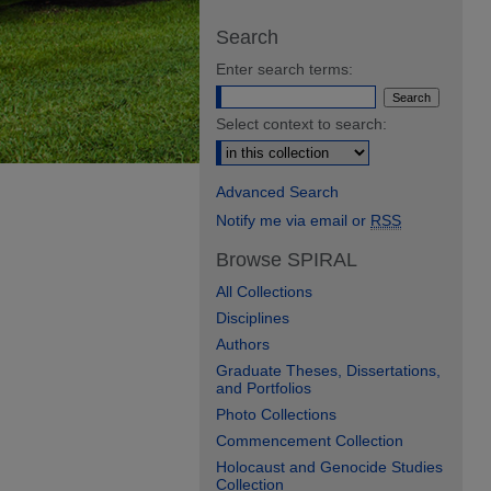
Search
Enter search terms:
Select context to search:
Advanced Search
Notify me via email or
RSS
Browse SPIRAL
All Collections
Disciplines
Authors
Graduate Theses, Dissertations,
and Portfolios
Photo Collections
Commencement Collection
Holocaust and Genocide Studies
Collection