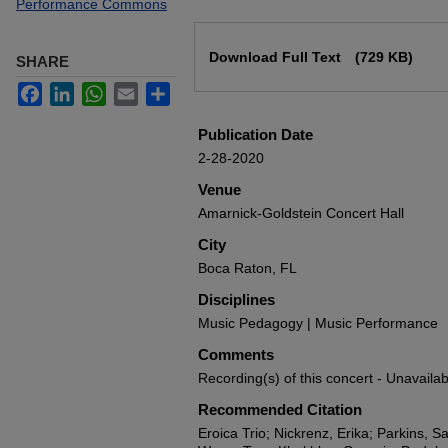
Performance Commons
Files
Download Full Text
(729 KB)
SHARE
Facebook
LinkedIn
WhatsApp
Email
Share
Publication Date
2-28-2020
Venue
Amarnick-Goldstein Concert Hall
City
Boca Raton, FL
Disciplines
Music Pedagogy | Music Performance
Comments
Recording(s) of this concert - Unavailab
Recommended Citation
Eroica Trio; Nickrenz, Erika; Parkins, Sa