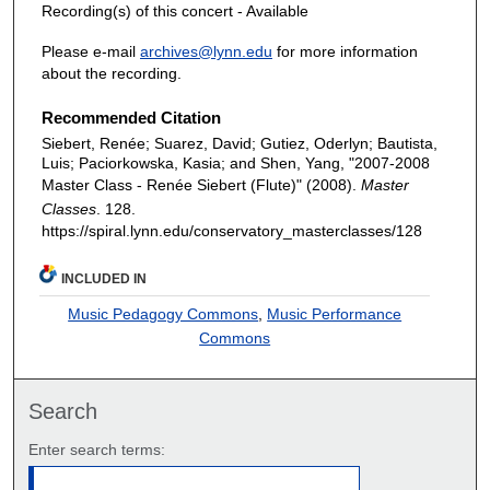
Recording(s) of this concert - Available
Please e-mail
archives@lynn.edu
for more information
about the recording.
Recommended Citation
Siebert, Renée; Suarez, David; Gutiez, Oderlyn; Bautista,
Luis; Paciorkowska, Kasia; and Shen, Yang, "2007-2008
Master Class - Renée Siebert (Flute)" (2008).
Master
Classes
. 128.
https://spiral.lynn.edu/conservatory_masterclasses/128
INCLUDED IN
Music Pedagogy Commons
,
Music Performance
Commons
Search
Enter search terms: