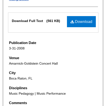
Files
Download Full Text
(561 KB)
Download
Publication Date
3-31-2008
Venue
Amarnick-Goldstein Concert Hall
City
Boca Raton, FL
Disciplines
Music Pedagogy | Music Performance
Comments