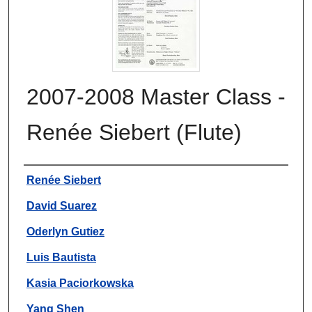
2007-2008 Master Class -
Renée Siebert (Flute)
Authors
Renée Siebert
David Suarez
Oderlyn Gutiez
Luis Bautista
Kasia Paciorkowska
Yang Shen