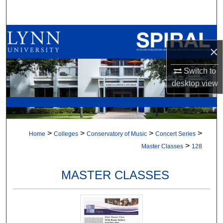
Search
Browse All Collections
×
My Account
Switch to
desktop
view
About
Digital Commons Network™
>
>
>
>
Home
Colleges
Conservatory of Music
Concert Series
>
Master Classes
128
MASTER CLASSES