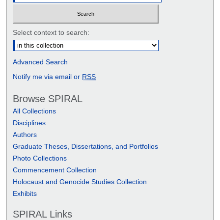
Select context to search:
Advanced Search
Notify me via email or
RSS
Browse SPIRAL
All Collections
Disciplines
Authors
Graduate Theses, Dissertations, and Portfolios
Photo Collections
Commencement Collection
Holocaust and Genocide Studies Collection
Exhibits
SPIRAL Links