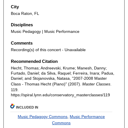
City
Boca Raton, FL
Disciplines
Music Pedagogy | Music Performance
Comments
Recording(s) of this concert - Unavailable
Recommended Citation
Hecht, Thomas; Andreevski, Krume; Manesh, Danny;
Furtado, Daniel; da Silva, Raquel; Ferreira, Inara; Padua,
Daniel; and Stojanovska, Natasa, "2007-2008 Master
Class - Thomas Hecht (Piano)" (2007).
Master Classes
.
119.
https://spiral.lynn.edu/conservatory_masterclasses/119
INCLUDED IN
Music Pedagogy Commons
,
Music Performance
Commons