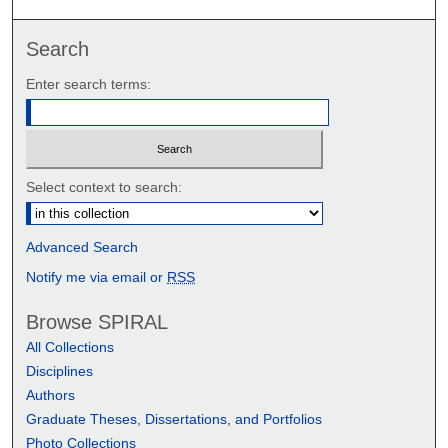
Search
Enter search terms:
Select context to search:
Advanced Search
Notify me via email or
RSS
Browse SPIRAL
All Collections
Disciplines
Authors
Graduate Theses, Dissertations, and Portfolios
Photo Collections