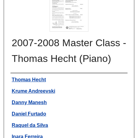
2007-2008 Master Class -
Thomas Hecht (Piano)
Authors
Thomas Hecht
Krume Andreevski
Danny Manesh
Daniel Furtado
Raquel da Silva
Inara Ferreira