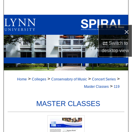
Search
Browse All Collections
×
My Account
Switch to
About
desktop
view
Digital Commons Network™
>
>
>
>
Home
Colleges
Conservatory of Music
Concert Series
>
Master Classes
119
MASTER CLASSES