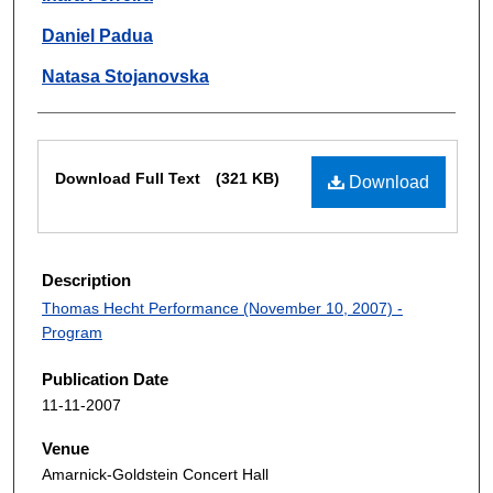
Daniel Padua
Natasa Stojanovska
Files
Download Full Text
(321 KB)
Download
Description
Thomas Hecht Performance (November 10, 2007) -
Program
Publication Date
11-11-2007
Venue
Amarnick-Goldstein Concert Hall