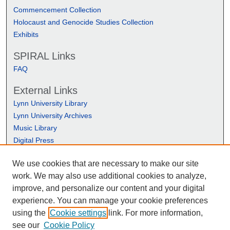
Commencement Collection
Holocaust and Genocide Studies Collection
Exhibits
SPIRAL Links
FAQ
External Links
Lynn University Library
Lynn University Archives
Music Library
Digital Press
We use cookies that are necessary to make our site
work. We may also use additional cookies to analyze,
improve, and personalize our content and your digital
experience. You can manage your cookie preferences
using the
Cookie settings
link. For more information,
see our
Cookie Policy