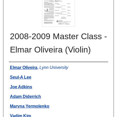
2008-2009 Master Class -
Elmar Oliveira (Violin)
Authors
Elmar Oliveira
,
Lynn University
Seul-A Lee
Joe Adkins
Adam Diderrich
Maryna Yermolenko
Vadim Kim