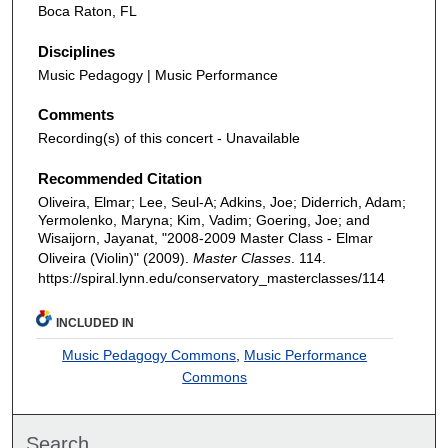
Boca Raton, FL
Disciplines
Music Pedagogy | Music Performance
Comments
Recording(s) of this concert - Unavailable
Recommended Citation
Oliveira, Elmar; Lee, Seul-A; Adkins, Joe; Diderrich, Adam;
Yermolenko, Maryna; Kim, Vadim; Goering, Joe; and
Wisaijorn, Jayanat, "2008-2009 Master Class - Elmar
Oliveira (Violin)" (2009).
Master Classes
. 114.
https://spiral.lynn.edu/conservatory_masterclasses/114
INCLUDED IN
Music Pedagogy Commons
,
Music Performance
Commons
Search