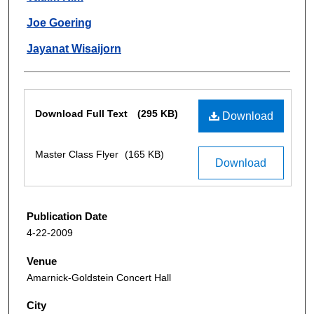
Joe Goering
Jayanat Wisaijorn
Files
Download Full Text
(295 KB)
Download
Master Class Flyer
(165 KB)
Download
Publication Date
4-22-2009
Venue
Amarnick-Goldstein Concert Hall
City