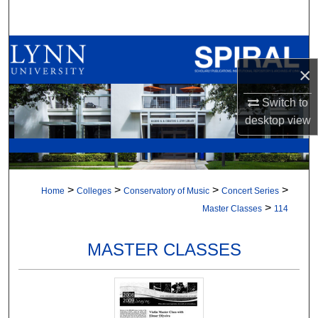
Search
Browse All Collections
×
My Account
Switch to
desktop
view
About
Digital Commons Network™
>
>
>
>
Home
Colleges
Conservatory of Music
Concert Series
>
Master Classes
114
MASTER CLASSES