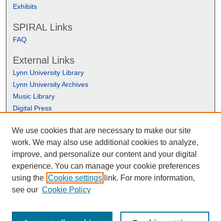
Exhibits
SPIRAL Links
FAQ
External Links
Lynn University Library
Lynn University Archives
Music Library
Digital Press
We use cookies that are necessary to make our site
work. We may also use additional cookies to analyze,
improve, and personalize our content and your digital
experience. You can manage your cookie preferences
using the
Cookie settings
link. For more information,
see our
Cookie Policy