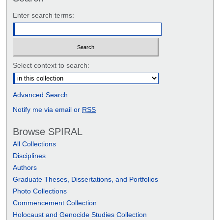
Enter search terms:
Select context to search:
Advanced Search
Notify me via email or
RSS
Browse SPIRAL
All Collections
Disciplines
Authors
Graduate Theses, Dissertations, and Portfolios
Photo Collections
Commencement Collection
Holocaust and Genocide Studies Collection