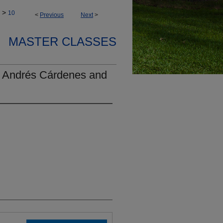
>
10
<
Previous
Next
>
MASTER CLASSES
- Andrés Cárdenes and