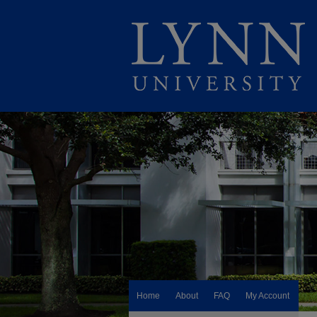
Home
About
FAQ
My Account