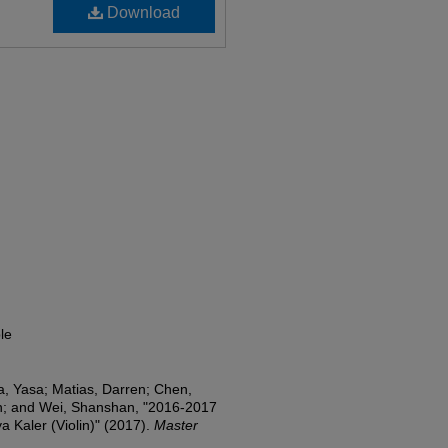
Download
le
a, Yasa; Matias, Darren; Chen,
n; and Wei, Shanshan, "2016-2017
a Kaler (Violin)" (2017).
Master