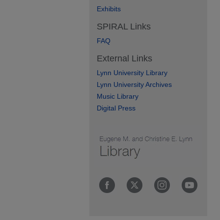
Exhibits
SPIRAL Links
FAQ
External Links
Lynn University Library
Lynn University Archives
Music Library
Digital Press