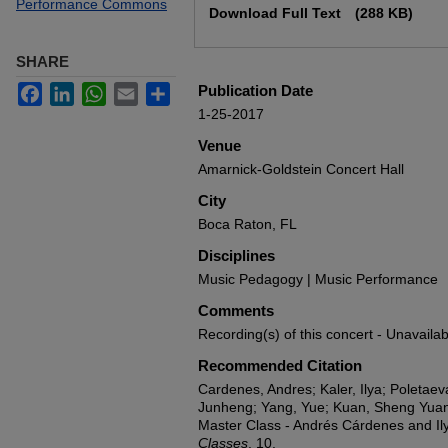
Performance Commons
Download Full Text
(288 KB)
SHARE
Facebook
LinkedIn
WhatsApp
Email
Share
Publication Date
1-25-2017
Venue
Amarnick-Goldstein Concert Hall
City
Boca Raton, FL
Disciplines
Music Pedagogy | Music Performance
Comments
Recording(s) of this concert - Unavailab
Recommended Citation
Cardenes, Andres; Kaler, Ilya; Poletaev
Junheng; Yang, Yue; Kuan, Sheng Yua
Master Class - Andrés Cárdenes and Ily
Classes
. 10.