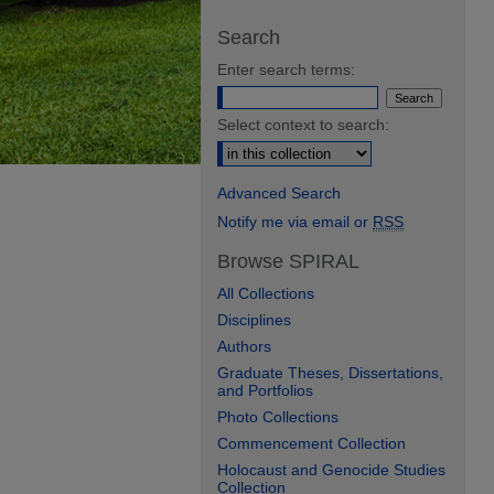
Search
Enter search terms:
Select context to search:
Advanced Search
Notify me via email or
RSS
Browse SPIRAL
All Collections
Disciplines
Authors
Graduate Theses, Dissertations,
and Portfolios
Photo Collections
Commencement Collection
Holocaust and Genocide Studies
Collection