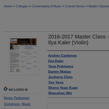
>
>
>
>
Home
Colleges
Conservatory of Music
Concert Series
Master Classes
2016-2017 Master Class 
Ilya Kaler (Violin)
Authors
Andres Cardenes
Ilya Kaler
Yasa Poletaeva
Darren Matias
Junheng Chen
Yue Yang
Sheng Yuan Kuan
INCLUDED IN
Shanshan Wei
Music Pedagogy
Commons
,
Music
Files