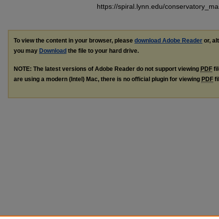
https://spiral.lynn.edu/conservatory_m
To view the content in your browser, please
download Adobe Reader
or, al
you may
Download
the file to your hard drive.
NOTE: The latest versions of Adobe Reader do not support viewing
PDF
fi
are using a modern (Intel) Mac, there is no official plugin for viewing
PDF
fi