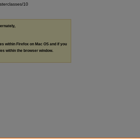
asterclasses/10
ternately,
les within Firefox on Mac OS and if you
les within the browser window.