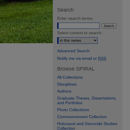
Search
Enter search terms:
Select context to search:
Advanced Search
Notify me via email or
RSS
Browse SPIRAL
All Collections
Disciplines
Authors
Graduate Theses, Dissertations,
and Portfolios
Photo Collections
Commencement Collection
Holocaust and Genocide Studies
Collection