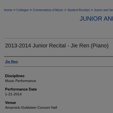
>
>
>
>
Home
Colleges
Conservatory of Music
Student Recitals
Junior and Se
JUNIOR AN
2013-2014 Junior Recital - Jie Ren (Piano)
Authors
Jie Ren
Disciplines
Music Performance
Performance Date
1-21-2014
Venue
Amarnick-Goldstein Concert Hall