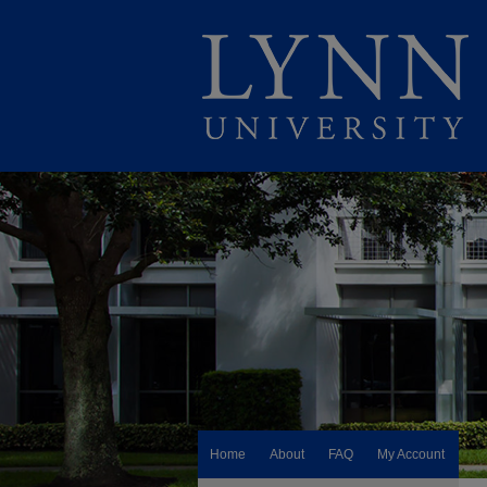
Home
About
FAQ
My Account