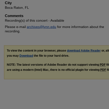
City
Boca Raton, FL
Comments
Recording(s) of this concert - Available
Please e-mail
archives@lynn.edu
for more information about the
recording.
To view the content in your browser, please
download Adobe Reader
or, al
you may
Download
the file to your hard drive.
NOTE: The latest versions of Adobe Reader do not support viewing
PDF
fi
are using a modern (Intel) Mac, there is no official plugin for viewing
PDF
fi