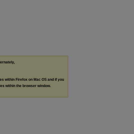
ternately,
les within Firefox on Mac OS and if you
les within the browser window.