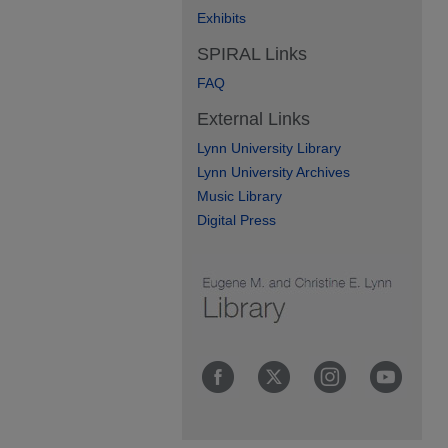
Exhibits
SPIRAL Links
FAQ
External Links
Lynn University Library
Lynn University Archives
Music Library
Digital Press