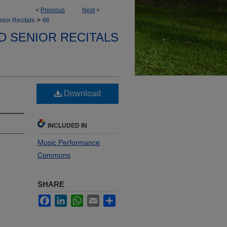
<
Previous
Next
>
>
nior Recitals
66
D SENIOR RECITALS
Download
INCLUDED IN
Music Performance
Commons
SHARE
Facebook
LinkedIn
WhatsApp
Email
Share