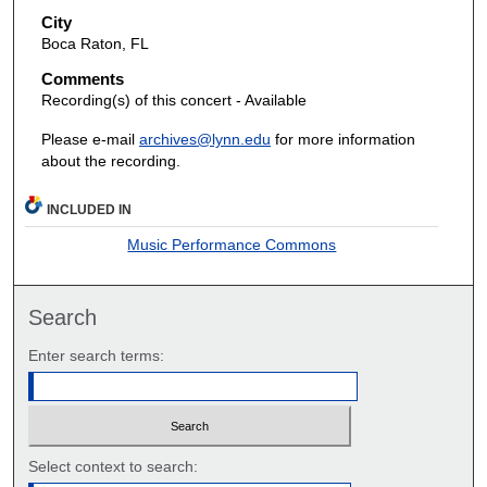
City
Boca Raton, FL
Comments
Recording(s) of this concert - Available
Please e-mail
archives@lynn.edu
for more information
about the recording.
INCLUDED IN
Music Performance Commons
Search
Enter search terms:
Select context to search: