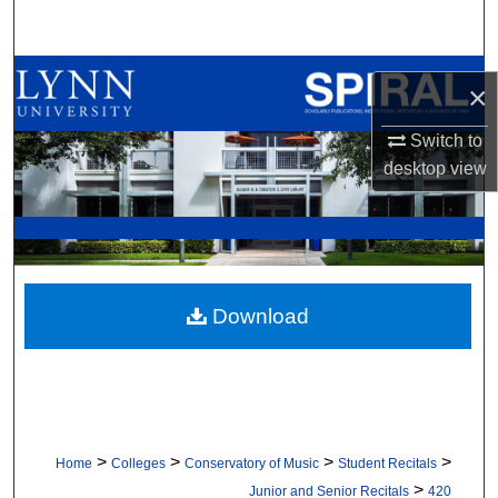
Search
Browse All Collections
×
My Account
Switch to
desktop
view
About
Digital Commons Network™
Download
>
>
>
>
Home
Colleges
Conservatory of Music
Student Recitals
>
Junior and Senior Recitals
420