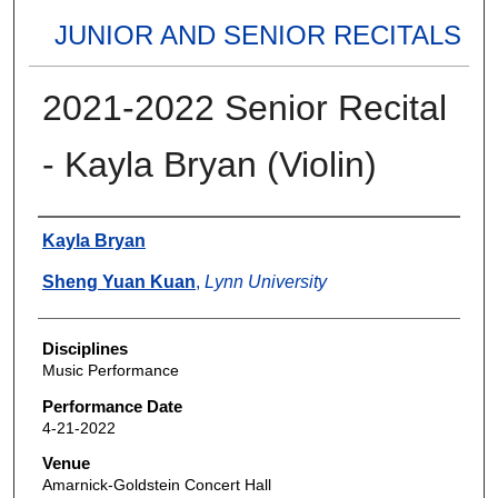
JUNIOR AND SENIOR RECITALS
2021-2022 Senior Recital
- Kayla Bryan (Violin)
Authors
Kayla Bryan
Sheng Yuan Kuan
,
Lynn University
Disciplines
Music Performance
Performance Date
4-21-2022
Venue
Amarnick-Goldstein Concert Hall