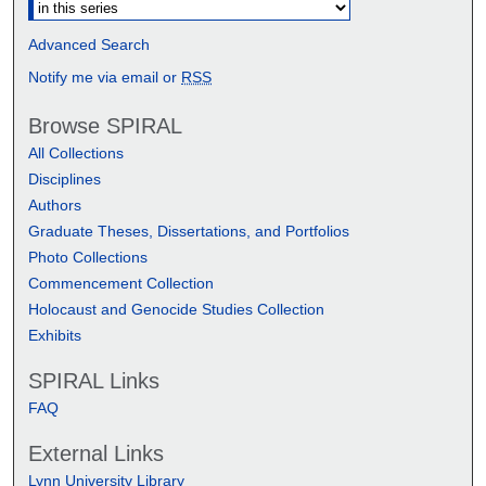
Advanced Search
Notify me via email or
RSS
Browse SPIRAL
All Collections
Disciplines
Authors
Graduate Theses, Dissertations, and Portfolios
Photo Collections
Commencement Collection
Holocaust and Genocide Studies Collection
Exhibits
SPIRAL Links
FAQ
External Links
Lynn University Library