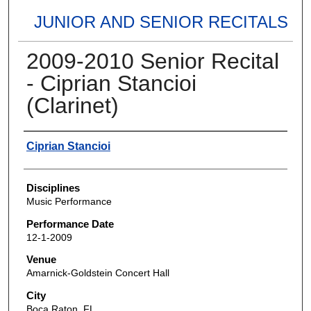
JUNIOR AND SENIOR RECITALS
2009-2010 Senior Recital
- Ciprian Stancioi
(Clarinet)
Authors
Ciprian Stancioi
Disciplines
Music Performance
Performance Date
12-1-2009
Venue
Amarnick-Goldstein Concert Hall
City
Boca Raton, FL