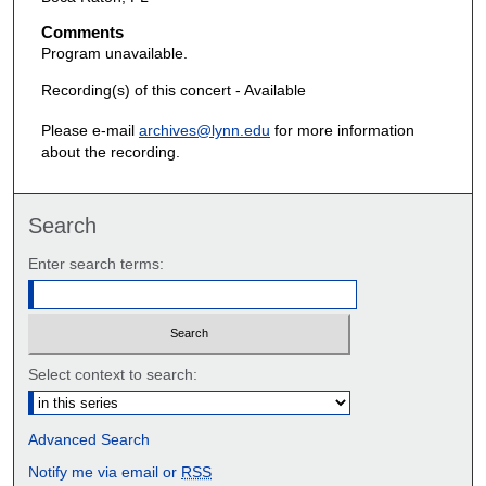
Comments
Program unavailable.
Recording(s) of this concert - Available
Please e-mail
archives@lynn.edu
for more information
about the recording.
Search
Enter search terms:
Select context to search:
Advanced Search
Notify me via email or
RSS