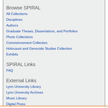
Browse SPIRAL
All Collections
Disciplines
Authors
Graduate Theses, Dissertations, and Portfolios
Photo Collections
Commencement Collection
Holocaust and Genocide Studies Collection
Exhibits
SPIRAL Links
FAQ
External Links
Lynn University Library
Lynn University Archives
Music Library
Digital Press