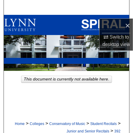
Search
Browse All Collections
×
My Account
Switch to
desktop
view
About
Digital Commons Network™
This document is currently not available here.
>
>
>
>
Home
Colleges
Conservatory of Music
Student Recitals
>
Junior and Senior Recitals
392