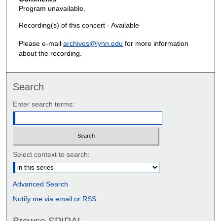
Program unavailable.
Recording(s) of this concert - Available
Please e-mail
archives@lynn.edu
for more information
about the recording.
Search
Enter search terms:
Select context to search:
Advanced Search
Notify me via email or
RSS