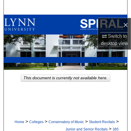
Search
Browse All Collections
×
My Account
Switch to
desktop
view
About
Digital Commons Network™
This document is currently not available here.
>
>
>
>
Home
Colleges
Conservatory of Music
Student Recitals
>
Junior and Senior Recitals
385