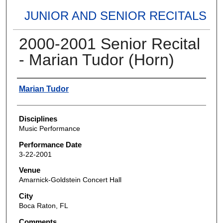
JUNIOR AND SENIOR RECITALS
2000-2001 Senior Recital
- Marian Tudor (Horn)
Authors
Marian Tudor
Disciplines
Music Performance
Performance Date
3-22-2001
Venue
Amarnick-Goldstein Concert Hall
City
Boca Raton, FL
Comments