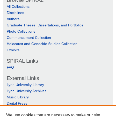
Browse SPIRAL
All Collections
Disciplines
Authors
Graduate Theses, Dissertations, and Portfolios
Photo Collections
Commencement Collection
Holocaust and Genocide Studies Collection
Exhibits
SPIRAL Links
FAQ
External Links
Lynn University Library
Lynn University Archives
Music Library
Digital Press
We use cookies that are necessary to make our site