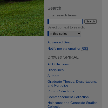
Search
Enter search terms:
Select context to search:
Advanced Search
Notify me via email or
RSS
Browse SPIRAL
All Collections
Disciplines
Authors
Graduate Theses, Dissertations,
and Portfolios
Photo Collections
Commencement Collection
Holocaust and Genocide Studies
Collection