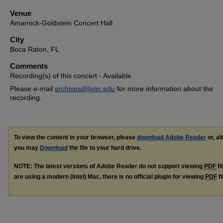
Venue
Amarnick-Goldstein Concert Hall
City
Boca Raton, FL
Comments
Recording(s) of this concert - Available
Please e-mail
archives@lynn.edu
for more information about the
recording.
To view the content in your browser, please
download Adobe Reader
or, al
you may
Download
the file to your hard drive.
NOTE: The latest versions of Adobe Reader do not support viewing
PDF
fi
are using a modern (Intel) Mac, there is no official plugin for viewing
PDF
fi