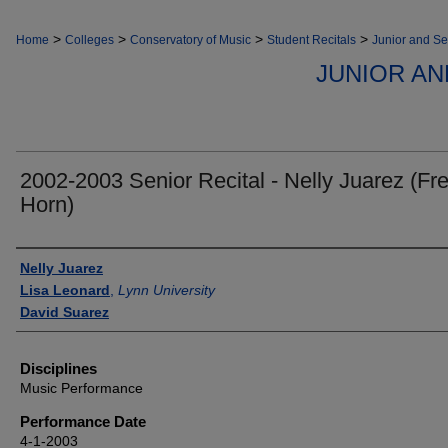
>
>
>
>
Home
Colleges
Conservatory of Music
Student Recitals
Junior and Se
JUNIOR AN
2002-2003 Senior Recital - Nelly Juarez (Fr
Horn)
Authors
Nelly Juarez
Lisa Leonard
,
Lynn University
David Suarez
Disciplines
Music Performance
Performance Date
4-1-2003