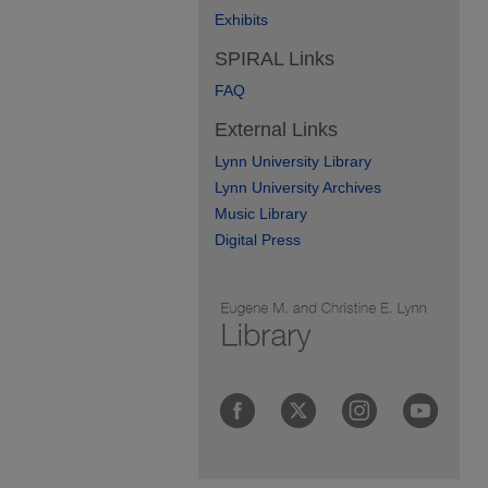
Exhibits
SPIRAL Links
FAQ
External Links
Lynn University Library
Lynn University Archives
Music Library
Digital Press