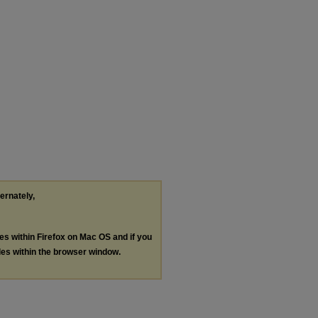
ternately,
les within Firefox on Mac OS and if you
les within the browser window.