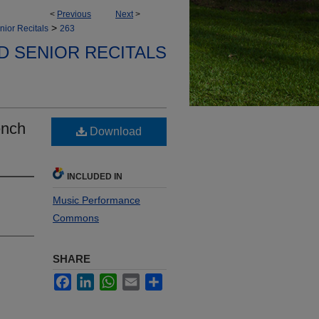
<
Previous
Next
>
>
nior Recitals
263
D SENIOR RECITALS
ench
Download
INCLUDED IN
Music Performance
Commons
SHARE
Facebook
LinkedIn
WhatsApp
Email
Share