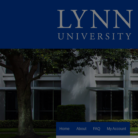
Home
About
FAQ
My Account