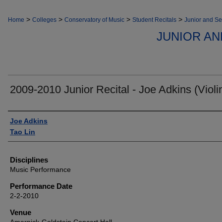
>
>
>
>
Home
Colleges
Conservatory of Music
Student Recitals
Junior and Se
JUNIOR AN
2009-2010 Junior Recital - Joe Adkins (Violi
Authors
Joe Adkins
Tao Lin
Disciplines
Music Performance
Performance Date
2-2-2010
Venue