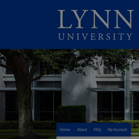
Home
About
FAQ
My Account