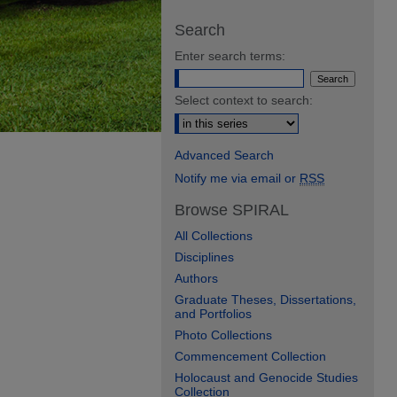
Search
Enter search terms:
Select context to search:
Advanced Search
Notify me via email or
RSS
Browse SPIRAL
All Collections
Disciplines
Authors
Graduate Theses, Dissertations,
and Portfolios
Photo Collections
Commencement Collection
Holocaust and Genocide Studies
Collection