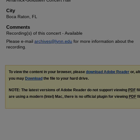
Amarnick-Goldstein Concert Hall
City
Boca Raton, FL
Comments
Recording(s) of this concert - Available
Please e-mail
archives@lynn.edu
for more information about the
recording.
To view the content in your browser, please
download Adobe Reader
or, al
you may
Download
the file to your hard drive.
NOTE: The latest versions of Adobe Reader do not support viewing
PDF
fi
are using a modern (Intel) Mac, there is no official plugin for viewing
PDF
fi