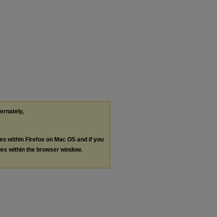
ternately,
les within Firefox on Mac OS and if you
les within the browser window.