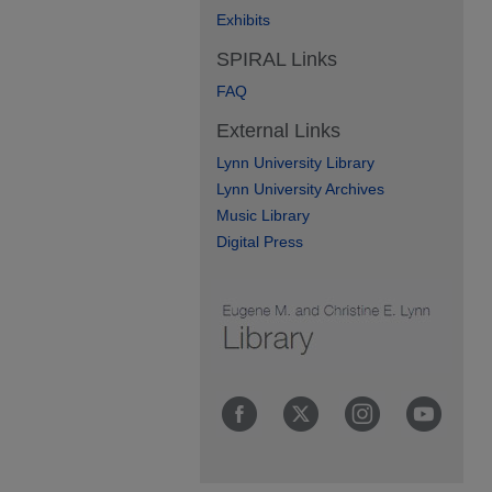
Exhibits
SPIRAL Links
FAQ
External Links
Lynn University Library
Lynn University Archives
Music Library
Digital Press