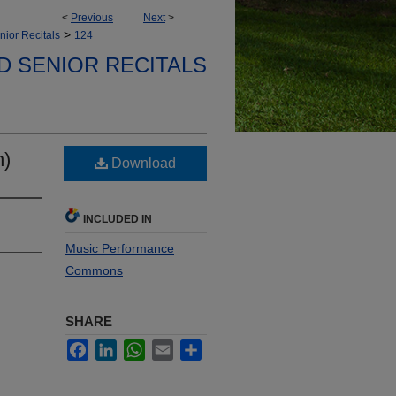
<
Previous
Next
>
>
nior Recitals
124
D SENIOR RECITALS
n)
Download
INCLUDED IN
Music Performance
Commons
SHARE
Facebook
LinkedIn
WhatsApp
Email
Share