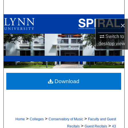
Search
Browse All Collections
×
My Account
Switch to
desktop
view
About
Digital Commons Network™
Download
>
>
>
Home
Colleges
Conservatory of Music
Faculty and Guest
>
>
Recitals
Guest Recitals
43