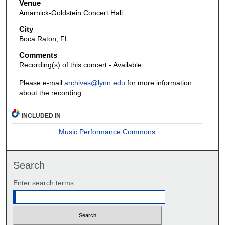
Venue
Amarnick-Goldstein Concert Hall
City
Boca Raton, FL
Comments
Recording(s) of this concert - Available
Please e-mail
archives@lynn.edu
for more information
about the recording.
INCLUDED IN
Music Performance Commons
Search
Enter search terms: