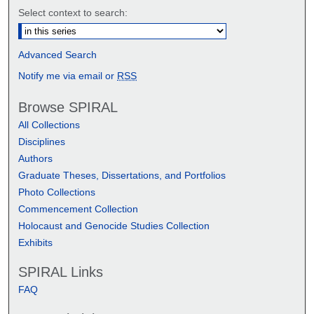
Select context to search:
Advanced Search
Notify me via email or
RSS
Browse SPIRAL
All Collections
Disciplines
Authors
Graduate Theses, Dissertations, and Portfolios
Photo Collections
Commencement Collection
Holocaust and Genocide Studies Collection
Exhibits
SPIRAL Links
FAQ