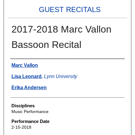
GUEST RECITALS
2017-2018 Marc Vallon
Bassoon Recital
Authors
Marc Vallon
Lisa Leonard
,
Lynn University
Erika Andersen
Disciplines
Music Performance
Performance Date
2-15-2018