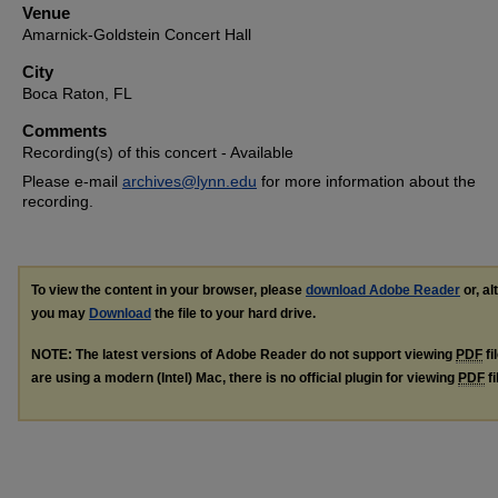
Venue
Amarnick-Goldstein Concert Hall
City
Boca Raton, FL
Comments
Recording(s) of this concert - Available
Please e-mail
archives@lynn.edu
for more information about the
recording.
To view the content in your browser, please
download Adobe Reader
or, al
you may
Download
the file to your hard drive.
NOTE: The latest versions of Adobe Reader do not support viewing
PDF
fi
are using a modern (Intel) Mac, there is no official plugin for viewing
PDF
fi