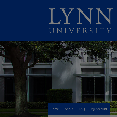
Home
About
FAQ
My Account