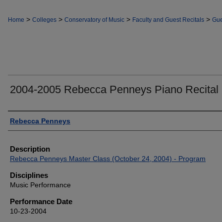
>
>
>
>
Home
Colleges
Conservatory of Music
Faculty and Guest Recitals
Gue
2004-2005 Rebecca Penneys Piano Recital
Authors
Rebecca Penneys
Description
Rebecca Penneys Master Class (October 24, 2004) - Program
Disciplines
Music Performance
Performance Date
10-23-2004