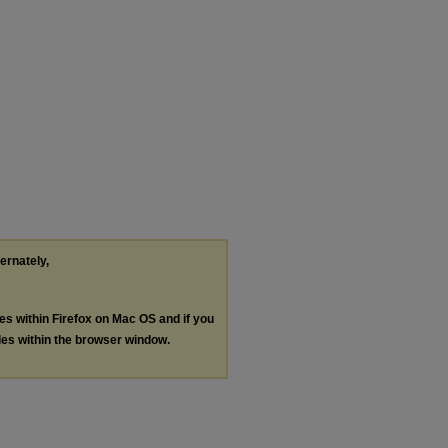
ternately,
les within Firefox on Mac OS and if you
les within the browser window.