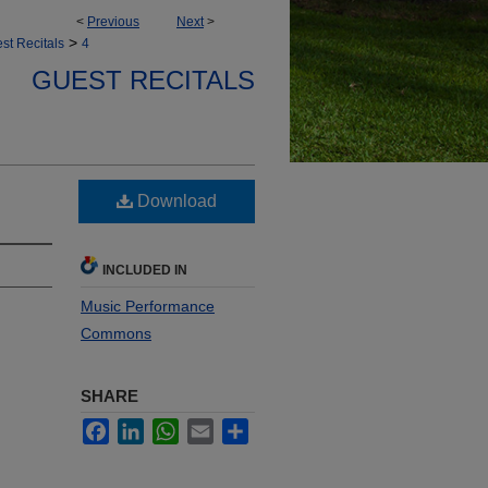
<
Previous
Next
>
>
st Recitals
4
GUEST RECITALS
Download
INCLUDED IN
Music Performance
Commons
SHARE
Facebook
LinkedIn
WhatsApp
Email
Share