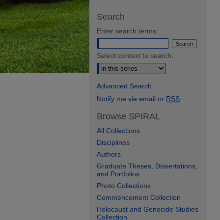
Search
Enter search terms:
Select context to search:
Advanced Search
Notify me via email or
RSS
Browse SPIRAL
All Collections
Disciplines
Authors
Graduate Theses, Dissertations,
and Portfolios
Photo Collections
Commencement Collection
Holocaust and Genocide Studies
Collection