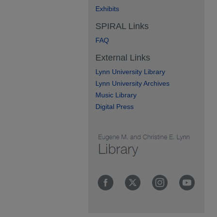
Exhibits
SPIRAL Links
FAQ
External Links
Lynn University Library
Lynn University Archives
Music Library
Digital Press