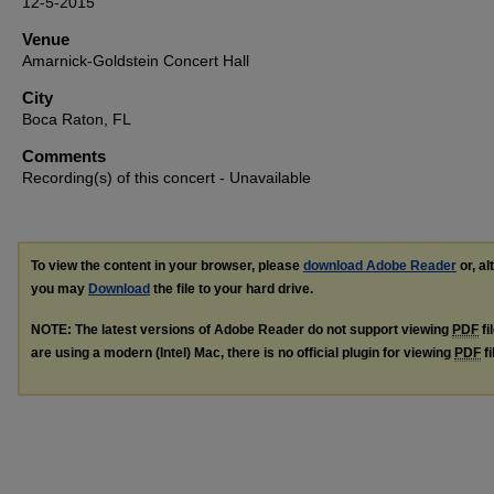
12-5-2015
Venue
Amarnick-Goldstein Concert Hall
City
Boca Raton, FL
Comments
Recording(s) of this concert - Unavailable
To view the content in your browser, please
download Adobe Reader
or, al
you may
Download
the file to your hard drive.
NOTE: The latest versions of Adobe Reader do not support viewing
PDF
fi
are using a modern (Intel) Mac, there is no official plugin for viewing
PDF
fi