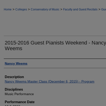
>
>
>
>
Home
Colleges
Conservatory of Music
Faculty and Guest Recitals
Gue
2015-2016 Guest Pianists Weekend - Nanc
Weems
Authors
Nancy Weems
Description
Nancy Weems Master Class (December 6, 2015) - Program
Disciplines
Music Performance
Performance Date