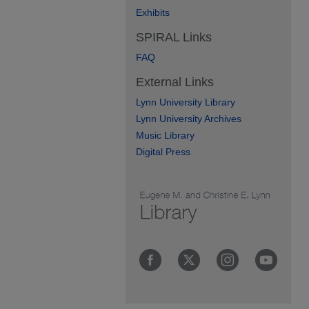
Exhibits
SPIRAL Links
FAQ
External Links
Lynn University Library
Lynn University Archives
Music Library
Digital Press