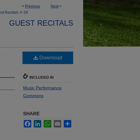
<
Previous
Next
>
>
st Recitals
29
GUEST RECITALS
y
Download
INCLUDED IN
Music Performance
Commons
SHARE
Facebook
LinkedIn
WhatsApp
Email
Share