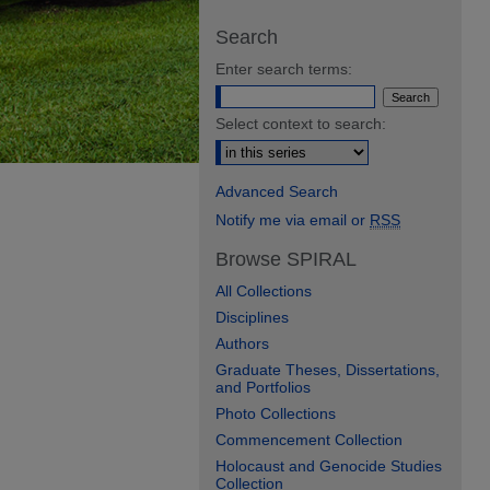
Search
Enter search terms:
Select context to search:
Advanced Search
Notify me via email or
RSS
Browse SPIRAL
All Collections
Disciplines
Authors
Graduate Theses, Dissertations,
and Portfolios
Photo Collections
Commencement Collection
Holocaust and Genocide Studies
Collection