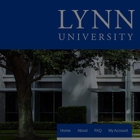
Home
About
FAQ
My Account