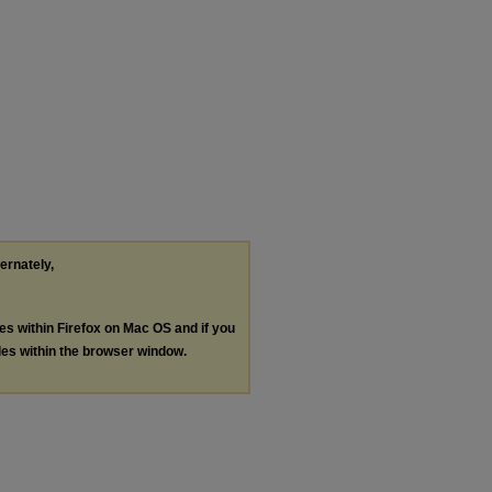
ternately,
les within Firefox on Mac OS and if you
les within the browser window.