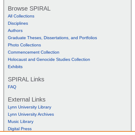
Browse SPIRAL
All Collections
Disciplines
Authors
Graduate Theses, Dissertations, and Portfolios
Photo Collections
Commencement Collection
Holocaust and Genocide Studies Collection
Exhibits
SPIRAL Links
FAQ
External Links
Lynn University Library
Lynn University Archives
Music Library
Digital Press