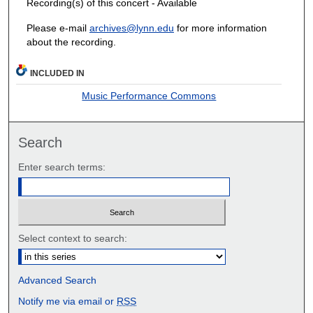
Recording(s) of this concert - Available
Please e-mail
archives@lynn.edu
for more information
about the recording.
INCLUDED IN
Music Performance Commons
Search
Enter search terms:
Select context to search:
Advanced Search
Notify me via email or
RSS