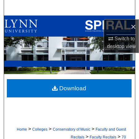
Search
Browse All Collections
×
My Account
Switch to
desktop
view
About
Digital Commons Network™
Download
>
>
>
Home
Colleges
Conservatory of Music
Faculty and Guest
>
>
Recitals
Faculty Recitals
70