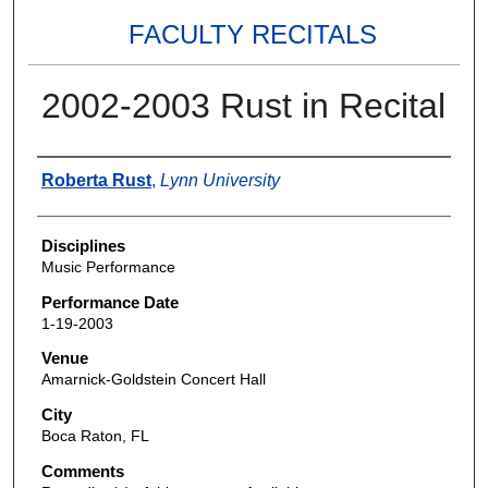
FACULTY RECITALS
2002-2003 Rust in Recital
Authors
Roberta Rust
,
Lynn University
Disciplines
Music Performance
Performance Date
1-19-2003
Venue
Amarnick-Goldstein Concert Hall
City
Boca Raton, FL
Comments