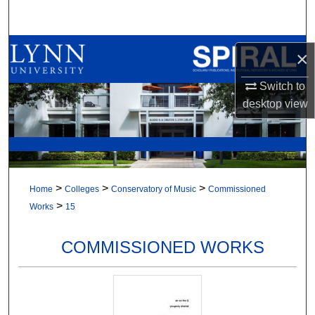
Search
Browse All Collections
×
My Account
Switch to
desktop
view
About
Digital Commons Network™
>
>
>
Home
Colleges
Conservatory of Music
Commissioned
>
Works
15
COMMISSIONED WORKS