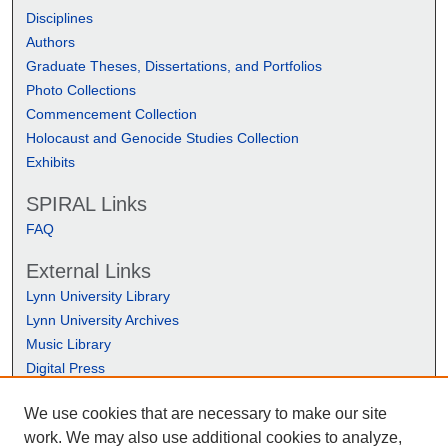
Disciplines
Authors
Graduate Theses, Dissertations, and Portfolios
Photo Collections
Commencement Collection
Holocaust and Genocide Studies Collection
Exhibits
SPIRAL Links
FAQ
External Links
Lynn University Library
Lynn University Archives
Music Library
Digital Press
We use cookies that are necessary to make our site
work. We may also use additional cookies to analyze,