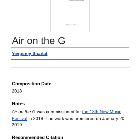
Air on the G
Authors
Yevgeniy Sharlat
Files
Composition Date
2018
Notes
Air on the G
was commissioned for
the 13th New Music
Festival
in 2019. The work was premiered on January 20,
2019.
Recommended Citation