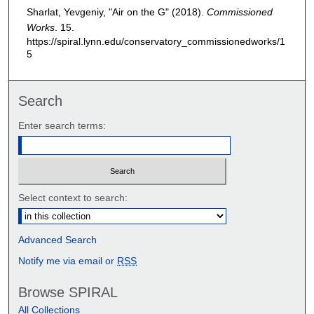
Sharlat, Yevgeniy, "Air on the G" (2018).
Commissioned
Works
. 15.
https://spiral.lynn.edu/conservatory_commissionedworks/1
5
Search
Enter search terms:
Select context to search:
Advanced Search
Notify me via email or
RSS
Browse SPIRAL
All Collections