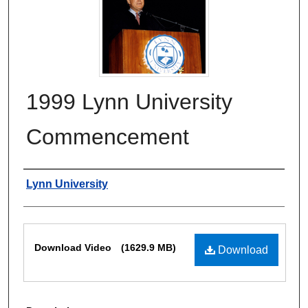
1999 Lynn University
Commencement
Authors
Lynn University
Files
Download Video
(1629.9 MB)
Download