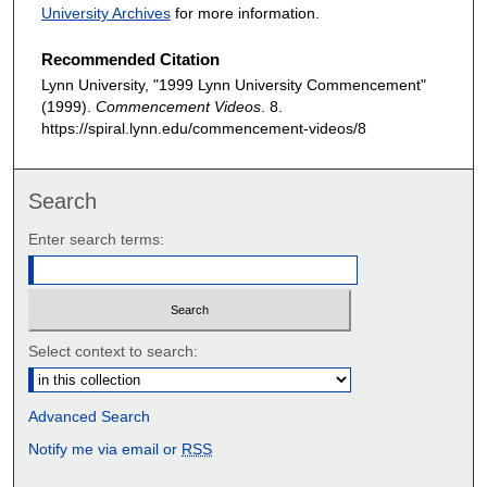
University Archives
for more information.
Recommended Citation
Lynn University, "1999 Lynn University Commencement"
(1999).
Commencement Videos
. 8.
https://spiral.lynn.edu/commencement-videos/8
Search
Enter search terms:
Select context to search:
Advanced Search
Notify me via email or
RSS