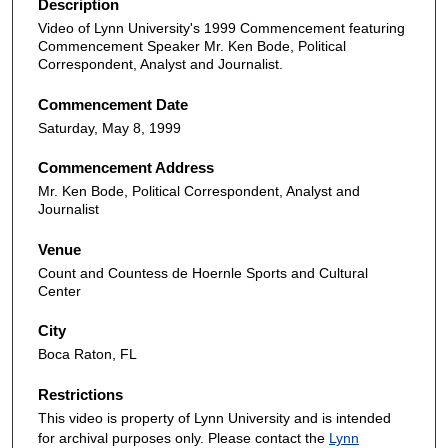
Description
Video of Lynn University's 1999 Commencement featuring
Commencement Speaker Mr. Ken Bode, Political
Correspondent, Analyst and Journalist.
Commencement Date
Saturday, May 8, 1999
Commencement Address
Mr. Ken Bode, Political Correspondent, Analyst and
Journalist
Venue
Count and Countess de Hoernle Sports and Cultural
Center
City
Boca Raton, FL
Restrictions
This video is property of Lynn University and is intended
for archival purposes only. Please contact the
Lynn