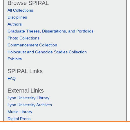
Browse SPIRAL
All Collections
Disciplines
Authors
Graduate Theses, Dissertations, and Portfolios
Photo Collections
Commencement Collection
Holocaust and Genocide Studies Collection
Exhibits
SPIRAL Links
FAQ
External Links
Lynn University Library
Lynn University Archives
Music Library
Digital Press