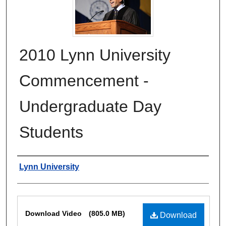
2010 Lynn University
Commencement -
Undergraduate Day
Students
Authors
Lynn University
Files
Download Video
(805.0 MB)
Download