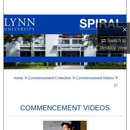
Search
Browse All Collections
×
My Account
Switch to
desktop
view
About
Digital Commons Network™
>
>
>
Home
Commencement Collection
Commencement Videos
27
COMMENCEMENT VIDEOS