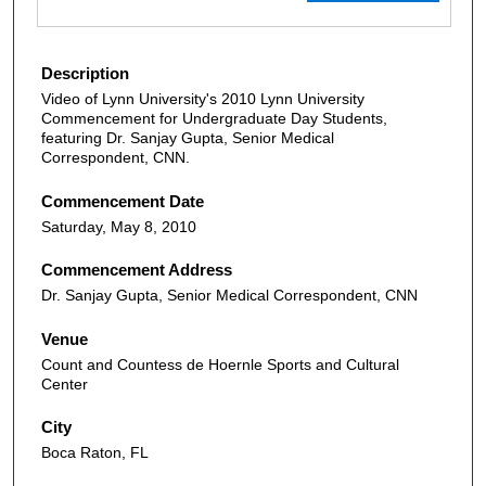
Description
Video of Lynn University's 2010 Lynn University
Commencement for Undergraduate Day Students,
featuring Dr. Sanjay Gupta, Senior Medical
Correspondent, CNN.
Commencement Date
Saturday, May 8, 2010
Commencement Address
Dr. Sanjay Gupta, Senior Medical Correspondent, CNN
Venue
Count and Countess de Hoernle Sports and Cultural
Center
City
Boca Raton, FL