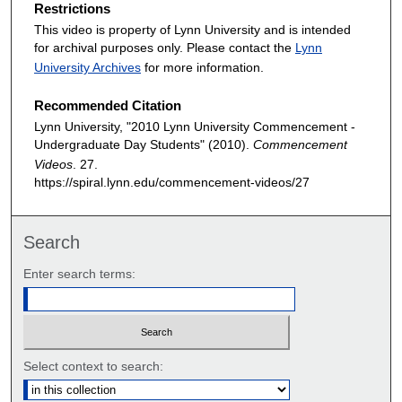
Restrictions
This video is property of Lynn University and is intended
for archival purposes only. Please contact the
Lynn
University Archives
for more information.
Recommended Citation
Lynn University, "2010 Lynn University Commencement -
Undergraduate Day Students" (2010).
Commencement
Videos
. 27.
https://spiral.lynn.edu/commencement-videos/27
Search
Enter search terms:
Select context to search: