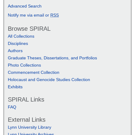
Advanced Search
Notify me via email or
RSS
Browse SPIRAL
All Collections
Disciplines
Authors
Graduate Theses, Dissertations, and Portfolios
Photo Collections
Commencement Collection
Holocaust and Genocide Studies Collection
Exhibits
SPIRAL Links
FAQ
External Links
Lynn University Library
Lynn University Archives