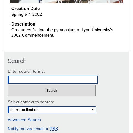
Creation Date
Spring 5-4-2002
Description
Graduates file into the gymnasium at Lynn University's
2002 Commencement.
Search
Enter search terms:
Select context to search:
Advanced Search
Notify me via email or
RSS