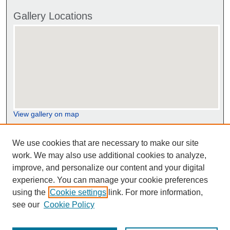
Gallery Locations
View gallery on map
View gallery in Google Earth
We use cookies that are necessary to make our site
work. We may also use additional cookies to analyze,
improve, and personalize our content and your digital
experience. You can manage your cookie preferences
using the
Cookie settings
link. For more information,
see our
Cookie Policy