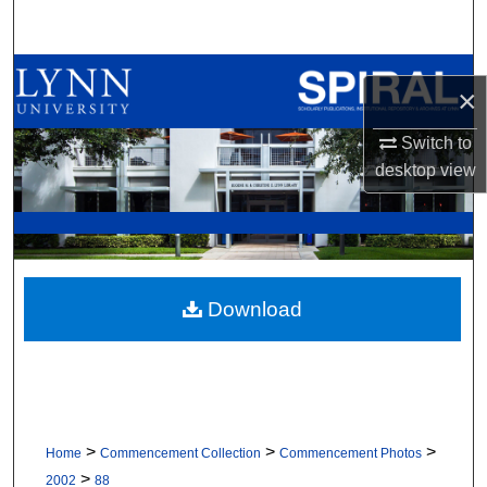
Search
Browse All Collections
×
My Account
Switch to
desktop
view
About
Digital Commons Network™
Download
>
>
>
Home
Commencement Collection
Commencement Photos
>
2002
88