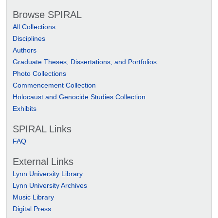
Browse SPIRAL
All Collections
Disciplines
Authors
Graduate Theses, Dissertations, and Portfolios
Photo Collections
Commencement Collection
Holocaust and Genocide Studies Collection
Exhibits
SPIRAL Links
FAQ
External Links
Lynn University Library
Lynn University Archives
Music Library
Digital Press