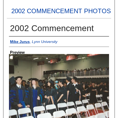
2002 COMMENCEMENT PHOTOS
2002 Commencement
Creator
Mike Jurus
,
Lynn University
Preview