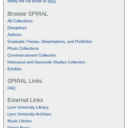
Notify me via email or
RSS
Browse SPIRAL
All Collections
Disciplines
Authors
Graduate Theses, Dissertations, and Portfolios
Photo Collections
Commencement Collection
Holocaust and Genocide Studies Collection
Exhibits
SPIRAL Links
FAQ
External Links
Lynn University Library
Lynn University Archives
Music Library
Digital Press