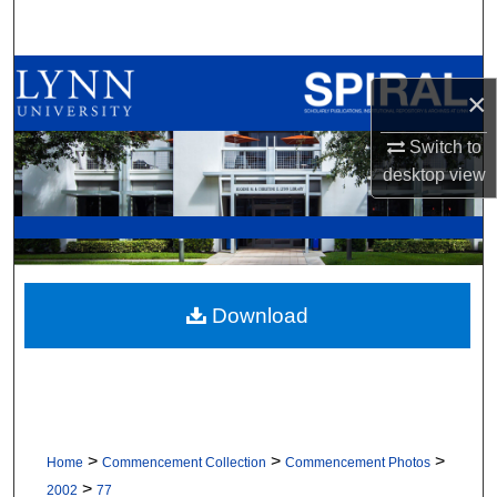
Search
Browse All Collections
×
My Account
Switch to
desktop
view
About
Digital Commons Network™
Download
>
>
>
Home
Commencement Collection
Commencement Photos
>
2002
77