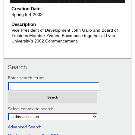
Creation Date
Spring 5-4-2002
Description
Vice President of Development John Gallo and Board of
Trustees Member Yvonne Boice pose together at Lynn
University's 2002 Commencement.
Search
Enter search terms:
Select context to search:
Advanced Search