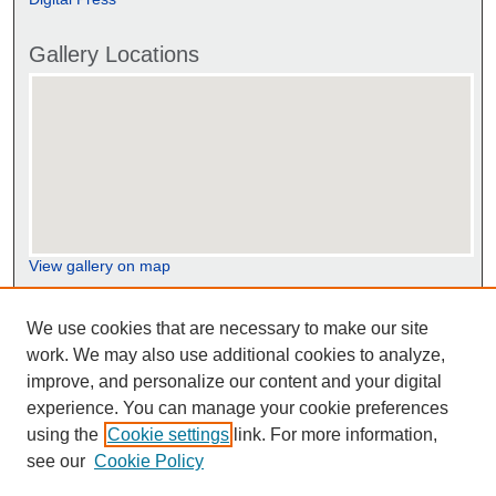
Gallery Locations
View gallery on map
View gallery in Google Earth
We use cookies that are necessary to make our site
work. We may also use additional cookies to analyze,
improve, and personalize our content and your digital
experience. You can manage your cookie preferences
using the
Cookie settings
link. For more information,
see our
Cookie Policy