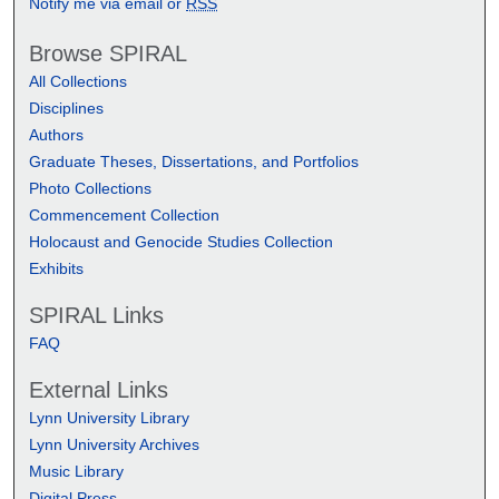
Notify me via email or
RSS
Browse SPIRAL
All Collections
Disciplines
Authors
Graduate Theses, Dissertations, and Portfolios
Photo Collections
Commencement Collection
Holocaust and Genocide Studies Collection
Exhibits
SPIRAL Links
FAQ
External Links
Lynn University Library
Lynn University Archives
Music Library
Digital Press