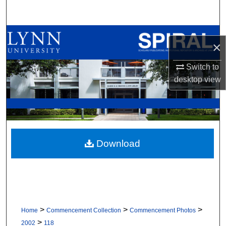
Search
Browse All Collections
×
My Account
Switch to
desktop
view
About
Digital Commons Network™
Download
>
>
>
Home
Commencement Collection
Commencement Photos
>
2002
118