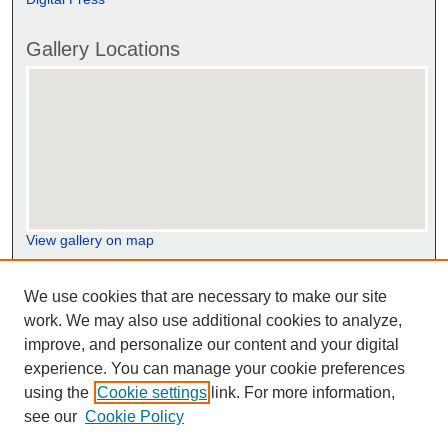
Gallery Locations
View gallery on map
View gallery in Google Earth
We use cookies that are necessary to make our site
work. We may also use additional cookies to analyze,
improve, and personalize our content and your digital
experience. You can manage your cookie preferences
using the
Cookie settings
link. For more information,
see our
Cookie Policy