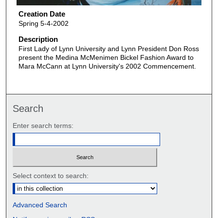
Creation Date
Spring 5-4-2002
Description
First Lady of Lynn University and Lynn President Don Ross
present the Medina McMenimen Bickel Fashion Award to
Mara McCann at Lynn University's 2002 Commencement.
Search
Enter search terms:
Select context to search:
Advanced Search