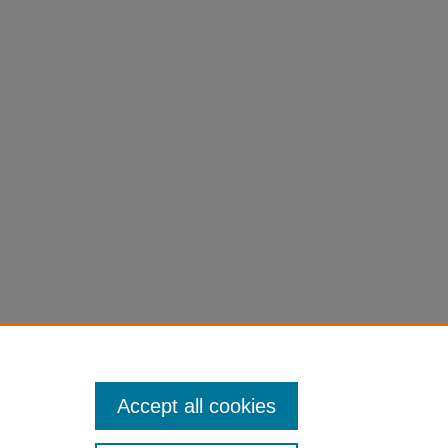
Accept all cookies