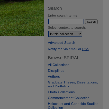
Search
Enter search terms:
Select context to search:
Advanced Search
Notify me via email or
RSS
Browse SPIRAL
All Collections
Disciplines
Authors
Graduate Theses, Dissertations,
and Portfolios
Photo Collections
Commencement Collection
Holocaust and Genocide Studies
Collection