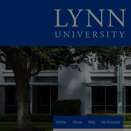
Home
About
FAQ
My Account