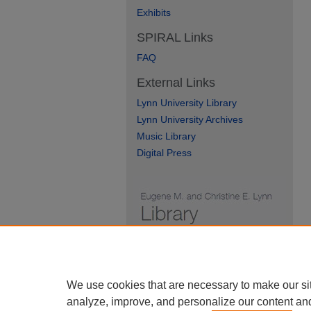
Exhibits
SPIRAL Links
FAQ
External Links
Lynn University Library
Lynn University Archives
Music Library
Digital Press
We use cookies that are necessary to make our si
analyze, improve, and personalize our content an