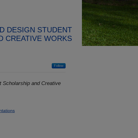
D DESIGN STUDENT
D CREATIVE WORKS
Follow
 Scholarship and Creative
ntations