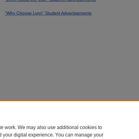
"Why Choose Lynn" Student Advertisements
te work. We may also use additional cookies to
d your digital experience. You can manage your