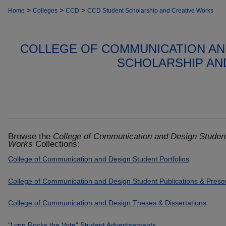
>
>
>
Home
Colleges
CCD
CCD Student Scholarship and Creative Works
COLLEGE OF COMMUNICATION AN
SCHOLARSHIP AN
Browse the
College of Communication and Design Student
Works
Collections:
College of Communication and Design Student Portfolios
College of Communication and Design Student Publications & Prese
College of Communication and Design Theses & Dissertations
"Lynn Rocks the Vote" Student Advertisements