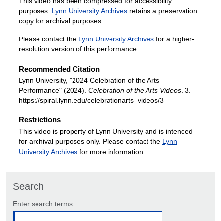
This video has been compressed for accessibility
purposes.
Lynn University Archives
retains a preservation
copy for archival purposes.
Please contact the
Lynn University Archives
for a higher-
resolution version of this performance.
Recommended Citation
Lynn University, "2024 Celebration of the Arts
Performance" (2024).
Celebration of the Arts Videos
. 3.
https://spiral.lynn.edu/celebrationarts_videos/3
Restrictions
This video is property of Lynn University and is intended
for archival purposes only. Please contact the
Lynn
University Archives
for more information.
Search
Enter search terms: