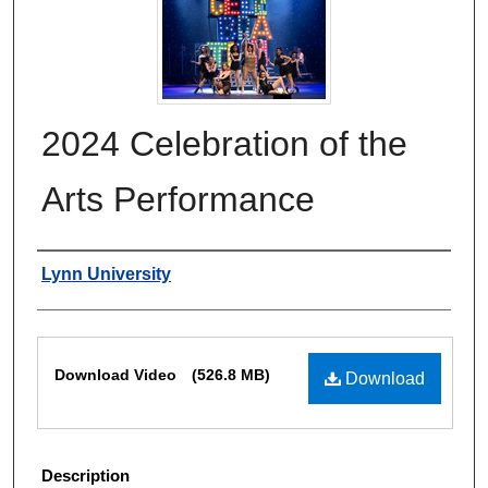
2024 Celebration of the
Arts Performance
Authors
Lynn University
Files
Download Video
(526.8 MB)
Download
Description