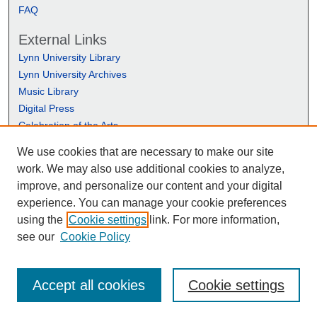
FAQ
External Links
Lynn University Library
Lynn University Archives
Music Library
Digital Press
Celebration of the Arts
We use cookies that are necessary to make our site
work. We may also use additional cookies to analyze,
improve, and personalize our content and your digital
experience. You can manage your cookie preferences
using the
Cookie settings
link. For more information,
see our
Cookie Policy
Accept all cookies
Cookie settings