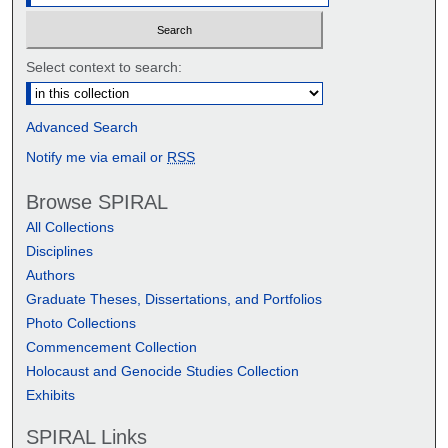
Select context to search:
Advanced Search
Notify me via email or
RSS
Browse SPIRAL
All Collections
Disciplines
Authors
Graduate Theses, Dissertations, and Portfolios
Photo Collections
Commencement Collection
Holocaust and Genocide Studies Collection
Exhibits
SPIRAL Links