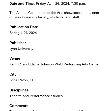
Date and Time:
Friday, April 26, 2024, 7:30 p.m.
The Annual Celebration of the Arts showcases the talents
of Lynn University faculty, students, and staff.
Publication Date
Spring 4-26-2024
Publisher
Lynn University
Venue
Keith C. and Elaine Johnson Wold Performing Arts Center
City
Boca Raton, FL
Disciplines
Theatre and Performance Studies
Comments