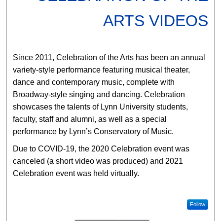
ARTS VIDEOS
Since 2011, Celebration of the Arts has been an annual
variety-style performance featuring musical theater,
dance and contemporary music, complete with
Broadway-style singing and dancing. Celebration
showcases the talents of Lynn University students,
faculty, staff and alumni, as well as a special
performance by Lynn’s Conservatory of Music.
Due to COVID-19, the 2020 Celebration event was
canceled (a short video was produced) and 2021
Celebration event was held virtually.
Follow