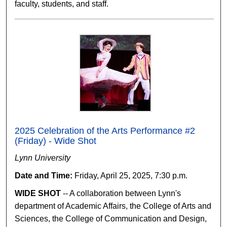
faculty, students, and staff.
2025 Celebration of the Arts Performance #2
(Friday) - Wide Shot
Lynn University
Date and Time:
Friday, April 25, 2025, 7:30 p.m.
WIDE SHOT
-- A collaboration between Lynn's
department of Academic Affairs, the College of Arts and
Sciences, the College of Communication and Design,