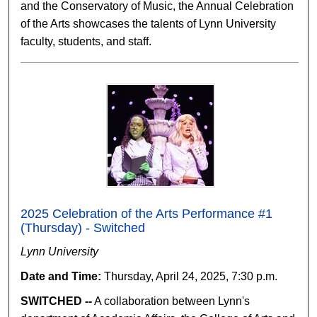
and the Conservatory of Music, the Annual Celebration
of the Arts showcases the talents of Lynn University
faculty, students, and staff.
2025 Celebration of the Arts Performance #1
(Thursday) - Switched
Lynn University
Date and Time:
Thursday, April 24, 2025, 7:30 p.m.
SWITCHED --
A collaboration between Lynn's