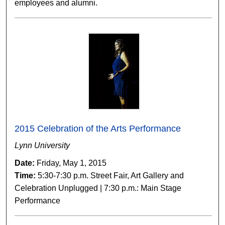
employees and alumni.
2015 Celebration of the Arts Performance
Lynn University
Date:
Friday, May 1, 2015
Time:
5:30-7:30 p.m. Street Fair, Art Gallery and
Celebration Unplugged | 7:30 p.m.: Main Stage
Performance