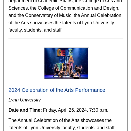
department of Academic Affairs, the College of Arts and
Sciences, the College of Communication and Design,
and the Conservatory of Music, the Annual Celebration
of the Arts showcases the talents of Lynn University
faculty, students, and staff.
2024 Celebration of the Arts Performance
Lynn University
Date and Time:
Friday, April 26, 2024, 7:30 p.m.
The Annual Celebration of the Arts showcases the
talents of Lynn University faculty, students, and staff.