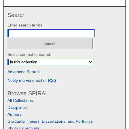
Search
Enter search terms:
Select context to search:
Advanced Search
Notify me via email or
RSS
Browse SPIRAL
All Collections
Disciplines
Authors
Graduate Theses, Dissertations, and Portfolios
Photo Collections