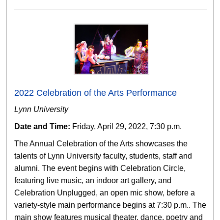
2022 Celebration of the Arts Performance
Lynn University
Date and Time:
Friday, April 29, 2022, 7:30 p.m.
The Annual Celebration of the Arts showcases the
talents of Lynn University faculty, students, staff and
alumni. The event begins with Celebration Circle,
featuring live music, an indoor art gallery, and
Celebration Unplugged, an open mic show, before a
variety-style main performance begins at 7:30 p.m.. The
main show features musical theater, dance, poetry and