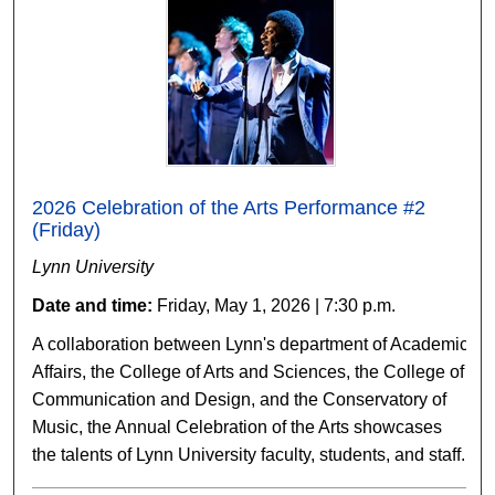
2026 Celebration of the Arts Performance #2
(Friday)
Lynn University
Date and time:
Friday, May 1, 2026 | 7:30 p.m.
A collaboration between Lynn's department of Academic
Affairs, the College of Arts and Sciences, the College of
Communication and Design, and the Conservatory of
Music, the Annual Celebration of the Arts showcases
the talents of Lynn University faculty, students, and staff.