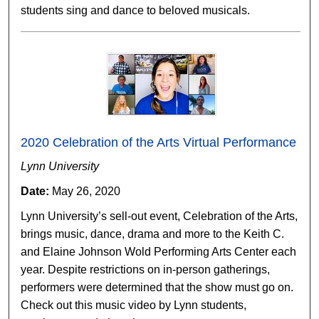
students sing and dance to beloved musicals.
2020 Celebration of the Arts Virtual Performance
Lynn University
Date:
May 26, 2020
Lynn University’s sell-out event, Celebration of the Arts,
brings music, dance, drama and more to the Keith C.
and Elaine Johnson Wold Performing Arts Center each
year. Despite restrictions on in-person gatherings,
performers were determined that the show must go on.
Check out this music video by Lynn students,