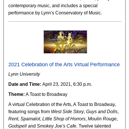
contemporary music, and includes a special
performance by Lynn's Conservatory of Music.
2021 Celebration of the Arts Virtual Performance
Lynn University
Date and Time:
April 23, 2021, 6:30 p.m.
Theme:
A Toast to Broadway
A virtual Celebration of the Arts, A Toast to Broadway,
featuring songs from
West Side Story
,
Guys and Dolls
,
Rent
,
Spamalot
,
Little Shop of Horrors
,
Moulin Rouge
,
Godspell
and
Smokey Joe's Cafe
. Twelve talented