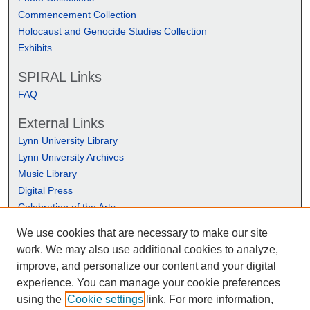
Commencement Collection
Holocaust and Genocide Studies Collection
Exhibits
SPIRAL Links
FAQ
External Links
Lynn University Library
Lynn University Archives
Music Library
Digital Press
Celebration of the Arts
We use cookies that are necessary to make our site
work. We may also use additional cookies to analyze,
improve, and personalize our content and your digital
experience. You can manage your cookie preferences
using the
Cookie settings
link. For more information,