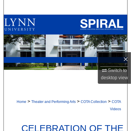
Search
Browse All Collections
My Account
About
×
Digital Commons Network™
Switch to
desktop
view
>
>
>
Home
Theater and Performing Arts
COTA Collection
COTA
Videos
CELEBRATION OF THE