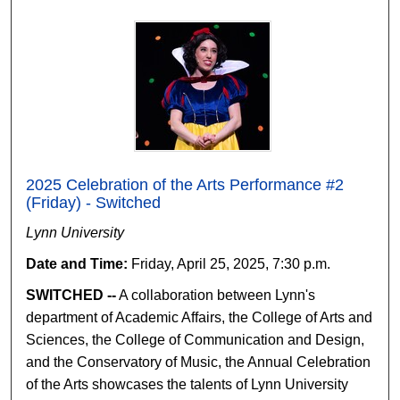
2025 Celebration of the Arts Performance #2
(Friday) - Switched
Lynn University
Date and Time:
Friday, April 25, 2025, 7:30 p.m.
SWITCHED --
A collaboration between Lynn's
department of Academic Affairs, the College of Arts and
Sciences, the College of Communication and Design,
and the Conservatory of Music, the Annual Celebration
of the Arts showcases the talents of Lynn University