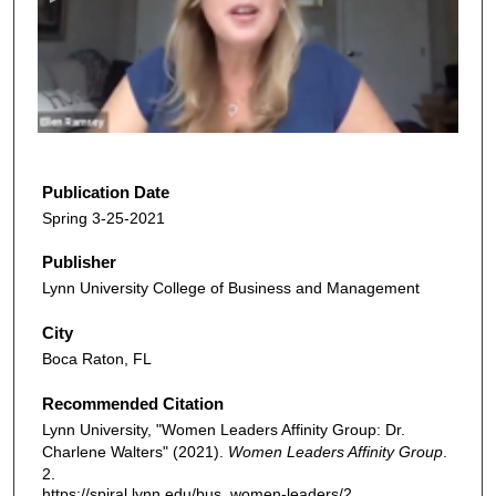
n
d
s
o
f
3
5
Publication Date
m
Spring 3-25-2021
i
Publisher
n
Lynn University College of Business and Management
u
t
City
e
Boca Raton, FL
s
Recommended Citation
,
Lynn University, "Women Leaders Affinity Group: Dr.
3
Charlene Walters" (2021).
Women Leaders Affinity Group
.
6
2.
s
https://spiral.lynn.edu/bus_women-leaders/2