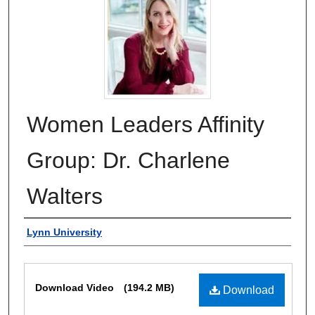
Women Leaders Affinity
Group: Dr. Charlene
Walters
Authors
Lynn University
Files
Download Video
(194.2 MB)
Download