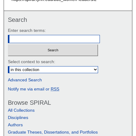
e
c
Search
o
n
Enter search terms:
d
s
Select context to search:
Advanced Search
Notify me via email or
RSS
Browse SPIRAL
All Collections
Disciplines
Authors
Graduate Theses, Dissertations, and Portfolios