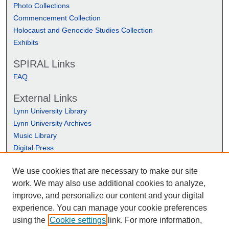
Photo Collections
Commencement Collection
Holocaust and Genocide Studies Collection
Exhibits
SPIRAL Links
FAQ
External Links
Lynn University Library
Lynn University Archives
Music Library
Digital Press
We use cookies that are necessary to make our site
work. We may also use additional cookies to analyze,
improve, and personalize our content and your digital
experience. You can manage your cookie preferences
using the
Cookie settings
link. For more information,