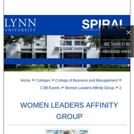
Search
Browse All Collections
×
My Account
Switch to
About
desktop
view
Digital Commons Network™
>
>
>
Home
Colleges
College of Business and Management
>
>
COB Events
Women Leaders Affinity Group
2
WOMEN LEADERS AFFINITY
GROUP