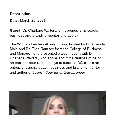
Description
Date:
March 25, 2021
Guest:
Dr. Charlene Walters, entrepreneurship coach,
business and branding mentor and author
The Women Leaders Affinity Group, hosted by Dr. Amanda
Main and Dr. Ellen Ramsey from the College of Business
and Management, presented a Zoom event with Dr.
Charlene Walters, who spoke about the realities of being
an entrepreneur and the keys to success. Walters is an
entrepreneurship coach, business and branding mentor
and author of
Launch Your Inner Entrepreneur.
0
s
e
c
o