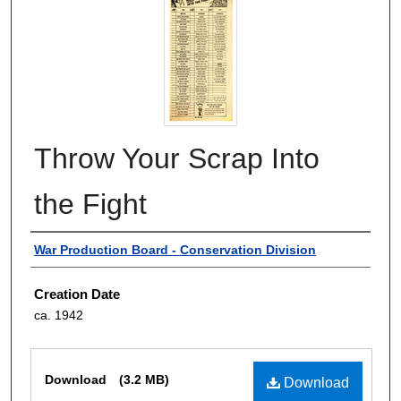
Throw Your Scrap Into
the Fight
Authors
War Production Board - Conservation Division
Creation Date
ca. 1942
Files
Download
(3.2 MB)
Download