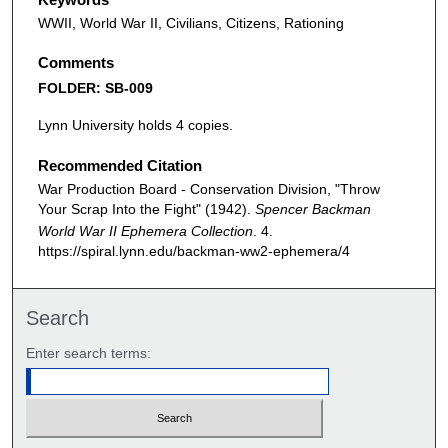
WWII, World War II, Civilians, Citizens, Rationing
Comments
FOLDER: SB-009
Lynn University holds 4 copies.
Recommended Citation
War Production Board - Conservation Division, "Throw
Your Scrap Into the Fight" (1942).
Spencer Backman
World War II Ephemera Collection
. 4.
https://spiral.lynn.edu/backman-ww2-ephemera/4
Search
Enter search terms: