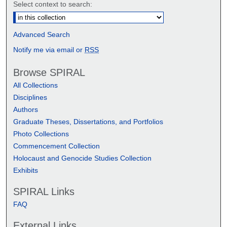
Select context to search:
Advanced Search
Notify me via email or
RSS
Browse SPIRAL
All Collections
Disciplines
Authors
Graduate Theses, Dissertations, and Portfolios
Photo Collections
Commencement Collection
Holocaust and Genocide Studies Collection
Exhibits
SPIRAL Links
FAQ
External Links