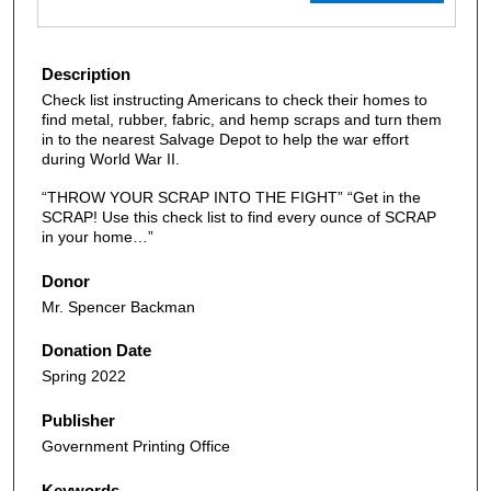
Description
Check list instructing Americans to check their homes to
find metal, rubber, fabric, and hemp scraps and turn them
in to the nearest Salvage Depot to help the war effort
during World War II.
“THROW YOUR SCRAP INTO THE FIGHT” “Get in the
SCRAP! Use this check list to find every ounce of SCRAP
in your home…”
Donor
Mr. Spencer Backman
Donation Date
Spring 2022
Publisher
Government Printing Office
Keywords