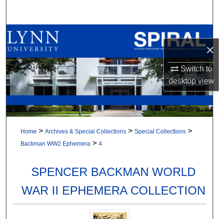
Search
Browse All Collections
×
My Account
Switch to
desktop
view
About
Digital Commons Network™
>
>
>
Home
Archives & Special Collections
Special Collections
>
Backman WW2 Ephemera
4
SPENCER BACKMAN WORLD
WAR II EPHEMERA COLLECTION