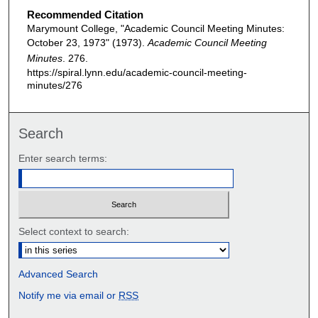
Recommended Citation
Marymount College, "Academic Council Meeting Minutes:
October 23, 1973" (1973).
Academic Council Meeting
Minutes
. 276.
https://spiral.lynn.edu/academic-council-meeting-
minutes/276
Search
Enter search terms:
Select context to search:
Advanced Search
Notify me via email or
RSS