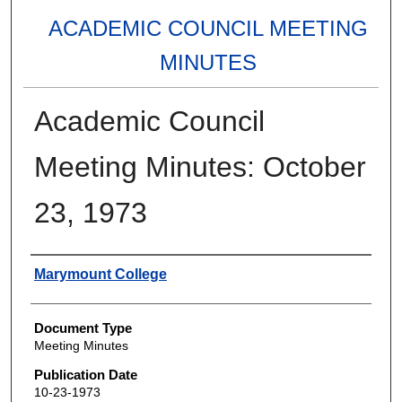
ACADEMIC COUNCIL MEETING
MINUTES
Academic Council
Meeting Minutes: October
23, 1973
Authors
Marymount College
Document Type
Meeting Minutes
Publication Date
10-23-1973