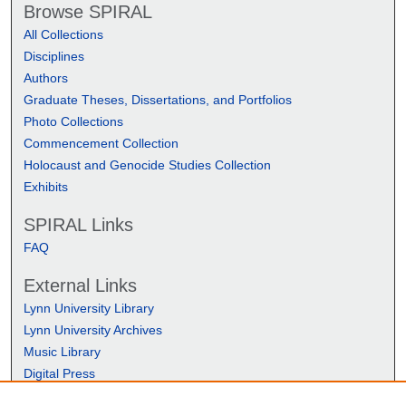
Browse SPIRAL
All Collections
Disciplines
Authors
Graduate Theses, Dissertations, and Portfolios
Photo Collections
Commencement Collection
Holocaust and Genocide Studies Collection
Exhibits
SPIRAL Links
FAQ
External Links
Lynn University Library
Lynn University Archives
Music Library
Digital Press