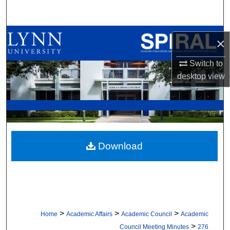
Search
Browse All Collections
×
My Account
Switch to
desktop
view
About
Digital Commons Network™
Download
>
>
>
Home
Academic Affairs
Academic Council
Academic
>
Council Meeting Minutes
276