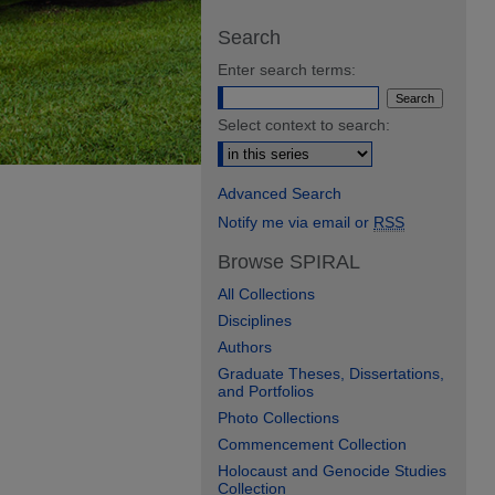
Search
Enter search terms:
Select context to search:
Advanced Search
Notify me via email or
RSS
Browse SPIRAL
All Collections
Disciplines
Authors
Graduate Theses, Dissertations,
and Portfolios
Photo Collections
Commencement Collection
Holocaust and Genocide Studies
Collection