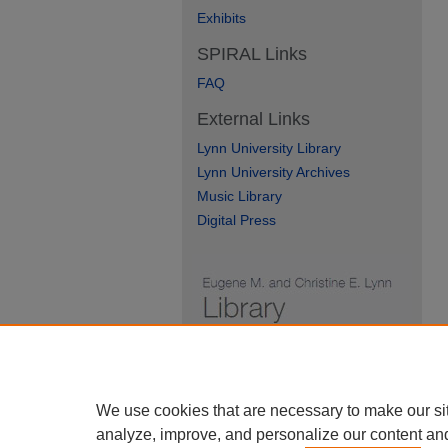
Exhibits
SPIRAL Links
FAQ
External Links
Lynn University Library
Lynn University Archives
Music Library
Digital Press
We use cookies that are necessary to make our si
analyze, improve, and personalize our content an