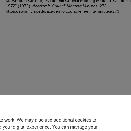
Marymount College, "Academic Council Meeting Minutes: October 9
1972" (1972).
Academic Council Meeting Minutes
. 273.
https://spiral.lynn.edu/academic-council-meeting-minutes/273
te work. We may also use additional cookies to
d your digital experience. You can manage your