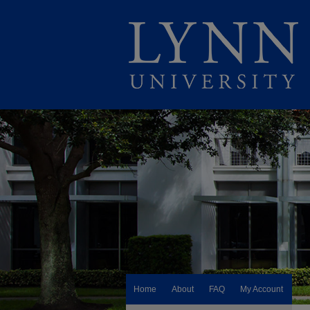
Home
About
FAQ
My Account