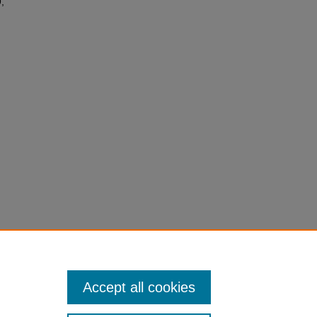
,
Accept all cookies