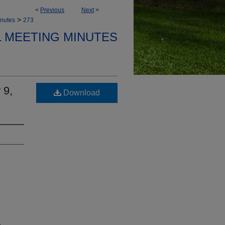
<
Previous
Next
>
>
nutes
273
 MEETING MINUTES
 9,
Download