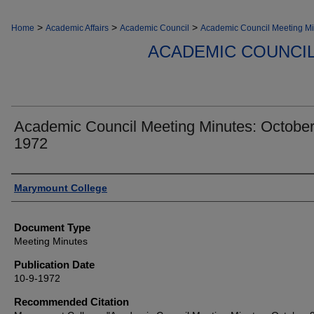
>
>
>
Home
Academic Affairs
Academic Council
Academic Council Meeting Mi
ACADEMIC COUNCIL
Academic Council Meeting Minutes: October
1972
Authors
Marymount College
Document Type
Meeting Minutes
Publication Date
10-9-1972
Recommended Citation