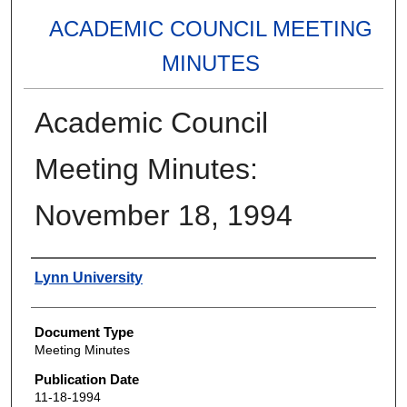
ACADEMIC COUNCIL MEETING
MINUTES
Academic Council
Meeting Minutes:
November 18, 1994
Authors
Lynn University
Document Type
Meeting Minutes
Publication Date
11-18-1994