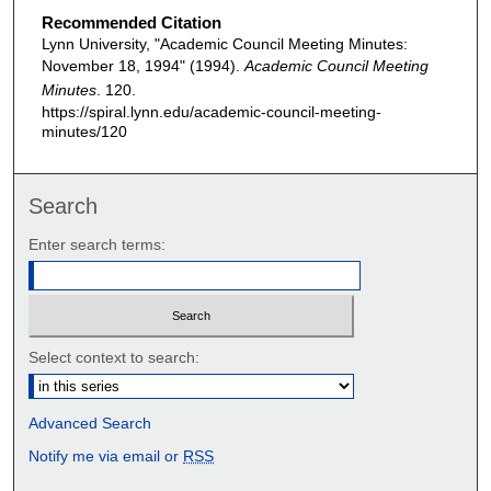
Recommended Citation
Lynn University, "Academic Council Meeting Minutes:
November 18, 1994" (1994).
Academic Council Meeting
Minutes
. 120.
https://spiral.lynn.edu/academic-council-meeting-
minutes/120
Search
Enter search terms:
Select context to search:
Advanced Search
Notify me via email or
RSS