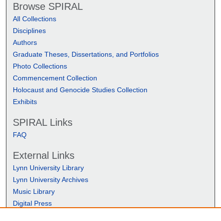
Browse SPIRAL
All Collections
Disciplines
Authors
Graduate Theses, Dissertations, and Portfolios
Photo Collections
Commencement Collection
Holocaust and Genocide Studies Collection
Exhibits
SPIRAL Links
FAQ
External Links
Lynn University Library
Lynn University Archives
Music Library
Digital Press