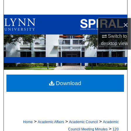
Search
Browse All Collections
×
My Account
Switch to
desktop
view
About
Digital Commons Network™
Download
>
>
>
Home
Academic Affairs
Academic Council
Academic
>
Council Meeting Minutes
120