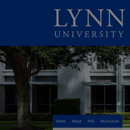
Home
About
FAQ
My Account