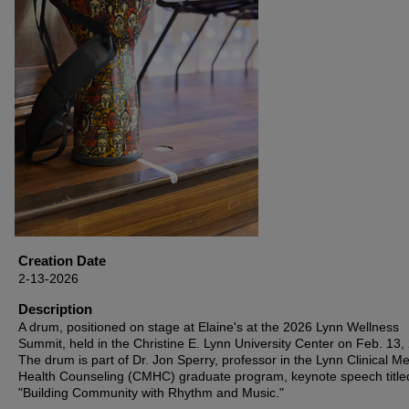
Creation Date
2-13-2026
Description
A drum, positioned on stage at Elaine's at the 2026 Lynn Wellness
Summit, held in the Christine E. Lynn University Center on Feb. 13,
The drum is part of Dr. Jon Sperry, professor in the Lynn Clinical Me
Health Counseling (CMHC) graduate program, keynote speech title
"Building Community with Rhythm and Music."