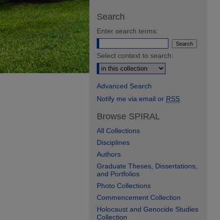
Search
Enter search terms:
Select context to search:
Advanced Search
Notify me via email or
RSS
Browse SPIRAL
All Collections
Disciplines
Authors
Graduate Theses, Dissertations,
and Portfolios
Photo Collections
Commencement Collection
Holocaust and Genocide Studies
Collection