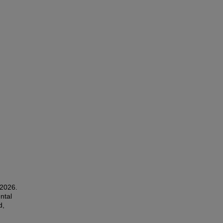
 2026.
ntal
d,