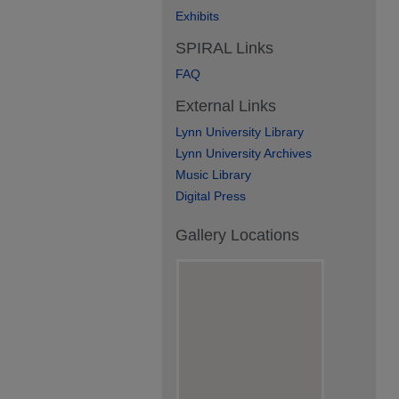
Exhibits
SPIRAL Links
FAQ
External Links
Lynn University Library
Lynn University Archives
Music Library
Digital Press
Gallery Locations