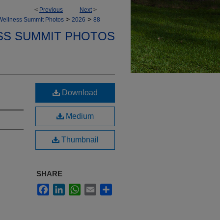
<
Previous
Next
>
>
>
Wellness Summit Photos
2026
88
SS SUMMIT PHOTOS
Download
Medium
Thumbnail
SHARE
Facebook
LinkedIn
WhatsApp
Email
Share