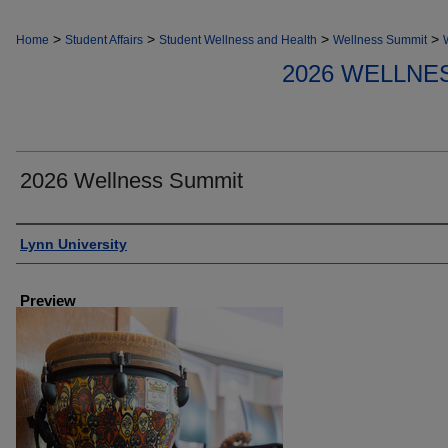
>
>
>
>
Home
Student Affairs
Student Wellness and Health
Wellness Summit
2026 WELLNE
2026 Wellness Summit
Creator
Lynn University
Preview