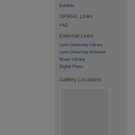
Exhibits
SPIRAL Links
FAQ
External Links
Lynn University Library
Lynn University Archives
Music Library
Digital Press
Gallery Locations