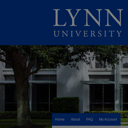
Home
About
FAQ
My Account