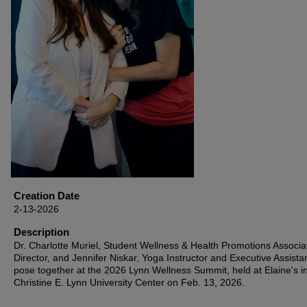
Creation Date
2-13-2026
Description
Dr. Charlotte Muriel, Student Wellness & Health Promotions Associa
Director, and Jennifer Niskar, Yoga Instructor and Executive Assistan
pose together at the 2026 Lynn Wellness Summit, held at Elaine's i
Christine E. Lynn University Center on Feb. 13, 2026.