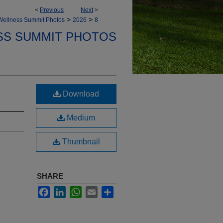
<
Previous
Next
>
>
>
Wellness Summit Photos
2026
8
SS SUMMIT PHOTOS
Download
Medium
Thumbnail
SHARE
Facebook
LinkedIn
WhatsApp
Email
Share