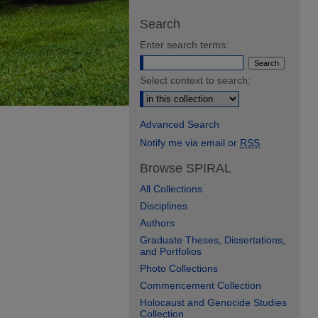
Search
Enter search terms:
Select context to search:
Advanced Search
Notify me via email or
RSS
Browse SPIRAL
All Collections
Disciplines
Authors
Graduate Theses, Dissertations,
and Portfolios
Photo Collections
Commencement Collection
Holocaust and Genocide Studies
Collection