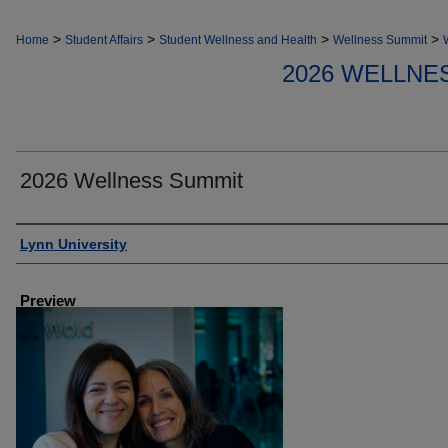
>
>
>
>
Home
Student Affairs
Student Wellness and Health
Wellness Summit
2026 WELLNE
2026 Wellness Summit
Creator
Lynn University
Preview