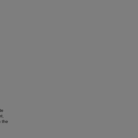
te
t,
n the