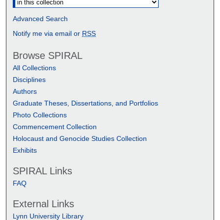
Advanced Search
Notify me via email or
RSS
Browse SPIRAL
All Collections
Disciplines
Authors
Graduate Theses, Dissertations, and Portfolios
Photo Collections
Commencement Collection
Holocaust and Genocide Studies Collection
Exhibits
SPIRAL Links
FAQ
External Links
Lynn University Library