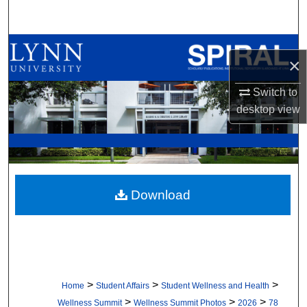
Search
Browse All Collections
×
My Account
Switch to
desktop
view
About
Digital Commons Network™
Download
>
>
>
Home
Student Affairs
Student Wellness and Health
>
>
>
Wellness Summit
Wellness Summit Photos
2026
78