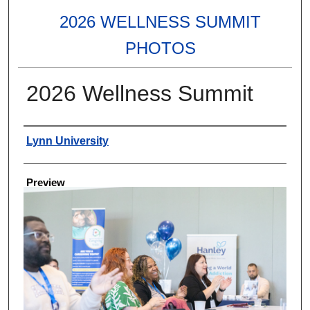
2026 WELLNESS SUMMIT
PHOTOS
2026 Wellness Summit
Creator
Lynn University
Preview