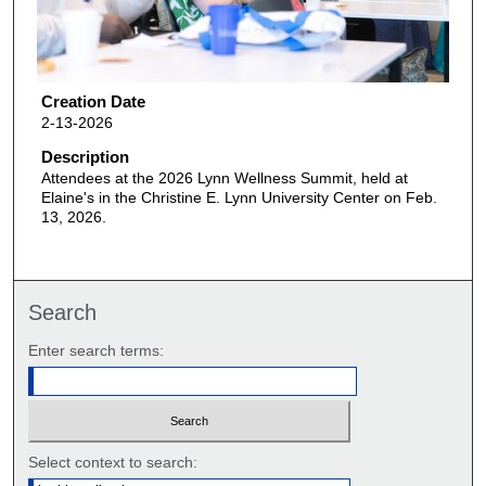
Creation Date
2-13-2026
Description
Attendees at the 2026 Lynn Wellness Summit, held at
Elaine's in the Christine E. Lynn University Center on Feb.
13, 2026.
Search
Enter search terms:
Select context to search: