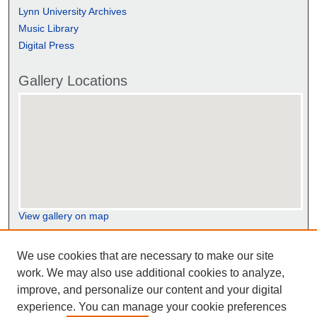
Lynn University Archives
Music Library
Digital Press
Gallery Locations
View gallery on map
View gallery in Google Earth
We use cookies that are necessary to make our site
work. We may also use additional cookies to analyze,
improve, and personalize our content and your digital
experience. You can manage your cookie preferences