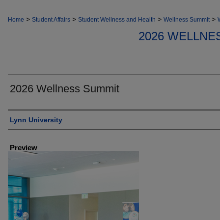
>
>
>
>
Home
Student Affairs
Student Wellness and Health
Wellness Summit
2026 WELLNE
2026 Wellness Summit
Creator
Lynn University
Preview