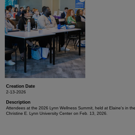
Creation Date
2-13-2026
Description
Attendees at the 2026 Lynn Wellness Summit, held at Elaine's in th
Christine E. Lynn University Center on Feb. 13, 2026.