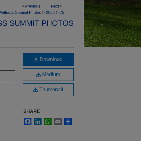
<
Previous
Next
>
>
>
Wellness Summit Photos
2026
75
SS SUMMIT PHOTOS
Download
Medium
Thumbnail
SHARE
Facebook
LinkedIn
WhatsApp
Email
Share