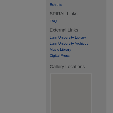
Exhibits
SPIRAL Links
FAQ
External Links
Lynn University Library
Lynn University Archives
Music Library
Digital Press
Gallery Locations