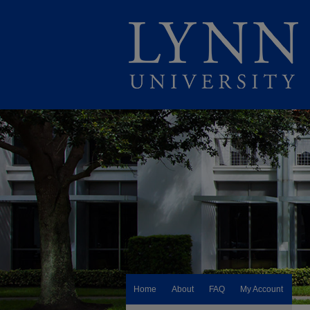
Home
About
FAQ
My Account