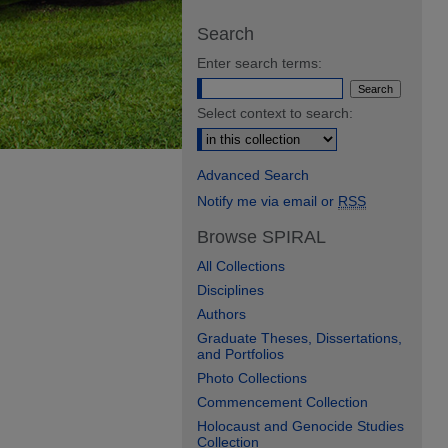
Search
Enter search terms:
Select context to search:
Advanced Search
Notify me via email or
RSS
Browse SPIRAL
All Collections
Disciplines
Authors
Graduate Theses, Dissertations,
and Portfolios
Photo Collections
Commencement Collection
Holocaust and Genocide Studies
Collection