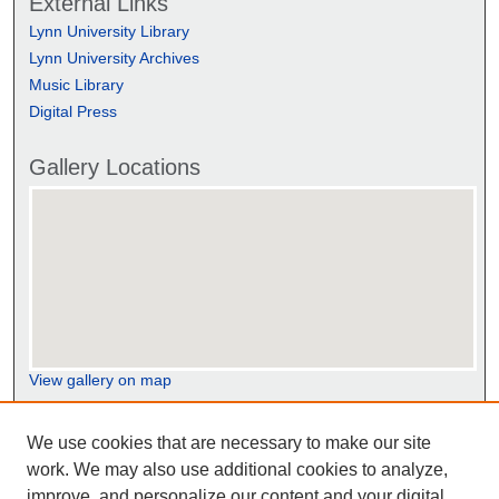
External Links
Lynn University Library
Lynn University Archives
Music Library
Digital Press
Gallery Locations
View gallery on map
View gallery in Google Earth
We use cookies that are necessary to make our site
work. We may also use additional cookies to analyze,
improve, and personalize our content and your digital