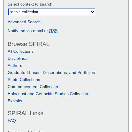
Select context to search:
Advanced Search
Notify me via email or
RSS
Browse SPIRAL
All Collections
Disciplines
Authors
Graduate Theses, Dissertations, and Portfolios
Photo Collections
Commencement Collection
Holocaust and Genocide Studies Collection
Exhibits
SPIRAL Links
FAQ