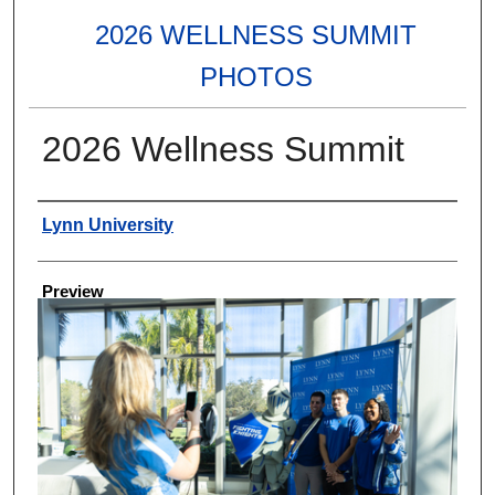
2026 WELLNESS SUMMIT
PHOTOS
2026 Wellness Summit
Creator
Lynn University
Preview