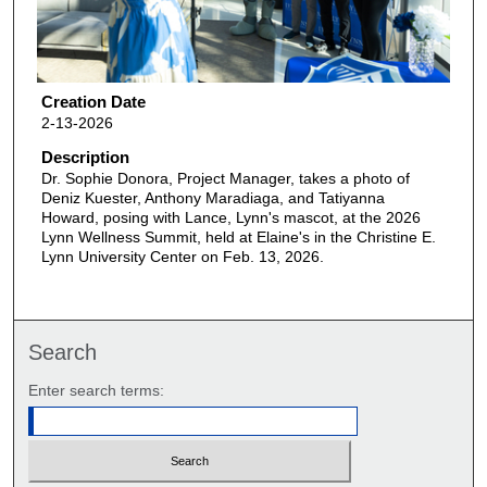
Creation Date
2-13-2026
Description
Dr. Sophie Donora, Project Manager, takes a photo of
Deniz Kuester, Anthony Maradiaga, and Tatiyanna
Howard, posing with Lance, Lynn's mascot, at the 2026
Lynn Wellness Summit, held at Elaine's in the Christine E.
Lynn University Center on Feb. 13, 2026.
Search
Enter search terms: