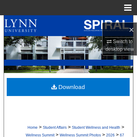
Menu
Home
Search
×
Browse All Collections
Switch to
desktop
view
My Account
About
Digital Commons Network™
Download
>
>
>
Home
Student Affairs
Student Wellness and Health
>
>
>
Wellness Summit
Wellness Summit Photos
2026
67