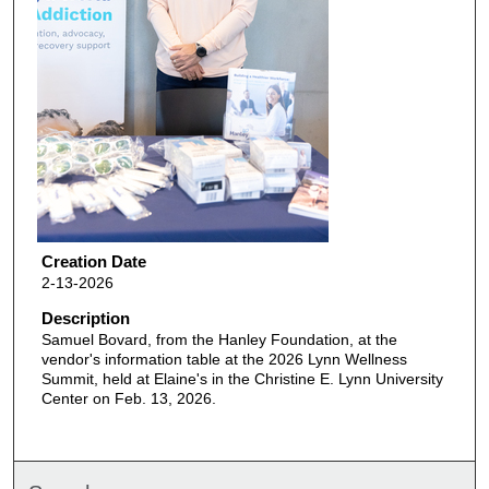
Creation Date
2-13-2026
Description
Samuel Bovard, from the Hanley Foundation, at the
vendor's information table at the 2026 Lynn Wellness
Summit, held at Elaine's in the Christine E. Lynn University
Center on Feb. 13, 2026.