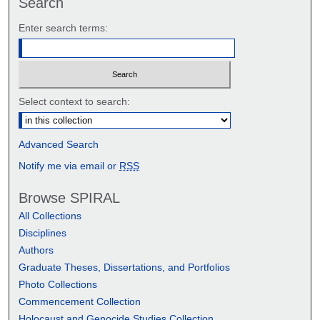
Search
Enter search terms:
Select context to search:
Advanced Search
Notify me via email or
RSS
Browse SPIRAL
All Collections
Disciplines
Authors
Graduate Theses, Dissertations, and Portfolios
Photo Collections
Commencement Collection
Holocaust and Genocide Studies Collection