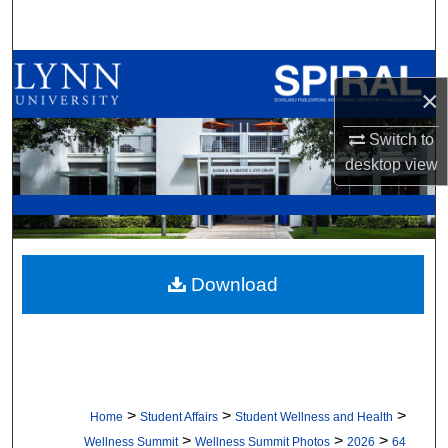
Search
Browse All Collections
×
My Account
Switch to
desktop
view
About
Digital Commons Network™
Download
>
>
>
Home
Student Affairs
Student Wellness and Health
>
>
>
Wellness Summit
Wellness Summit Photos
2026
64