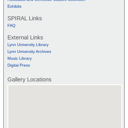
Exhibits
SPIRAL Links
FAQ
External Links
Lynn University Library
Lynn University Archives
Music Library
Digital Press
Gallery Locations