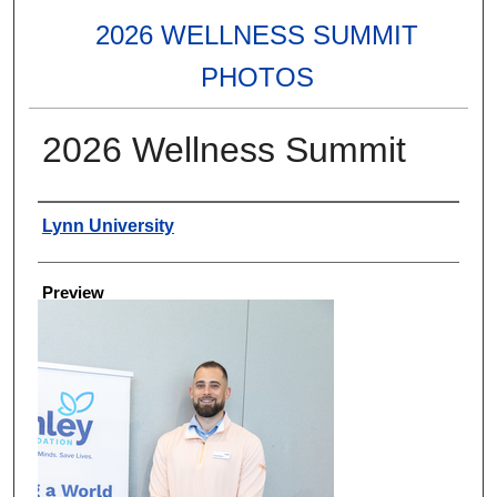
2026 WELLNESS SUMMIT
PHOTOS
2026 Wellness Summit
Creator
Lynn University
Preview