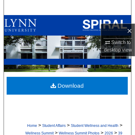
Search
Browse All Collections
×
My Account
Switch to
desktop
view
About
Digital Commons Network™
Download
>
>
>
Home
Student Affairs
Student Wellness and Health
>
>
>
Wellness Summit
Wellness Summit Photos
2026
39