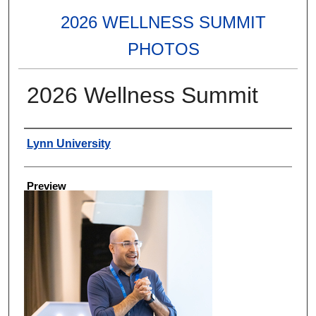
2026 WELLNESS SUMMIT
PHOTOS
2026 Wellness Summit
Creator
Lynn University
Preview