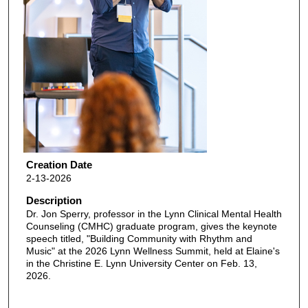
Creation Date
2-13-2026
Description
Dr. Jon Sperry, professor in the Lynn Clinical Mental Health
Counseling (CMHC) graduate program, gives the keynote
speech titled, "Building Community with Rhythm and
Music" at the 2026 Lynn Wellness Summit, held at Elaine's
in the Christine E. Lynn University Center on Feb. 13,
2026.