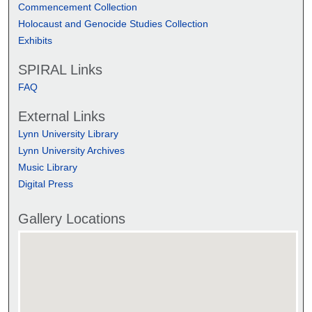
Commencement Collection
Holocaust and Genocide Studies Collection
Exhibits
SPIRAL Links
FAQ
External Links
Lynn University Library
Lynn University Archives
Music Library
Digital Press
Gallery Locations