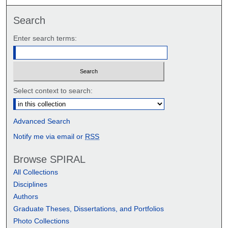
Search
Enter search terms:
Select context to search:
Advanced Search
Notify me via email or
RSS
Browse SPIRAL
All Collections
Disciplines
Authors
Graduate Theses, Dissertations, and Portfolios
Photo Collections