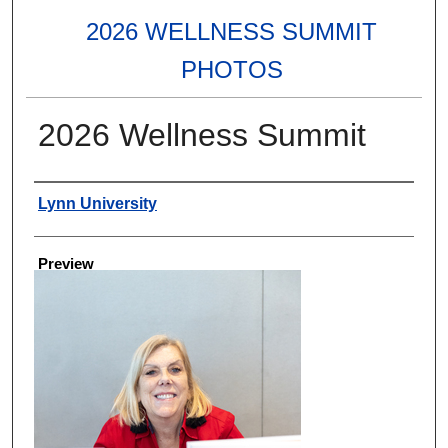
2026 WELLNESS SUMMIT
PHOTOS
2026 Wellness Summit
Creator
Lynn University
Preview