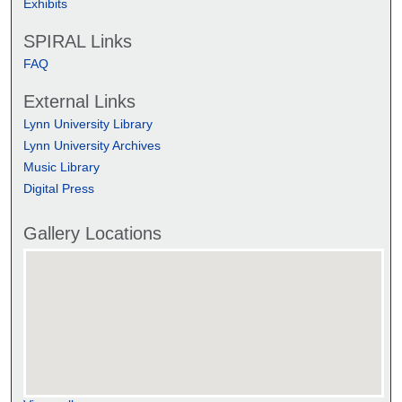
Exhibits
SPIRAL Links
FAQ
External Links
Lynn University Library
Lynn University Archives
Music Library
Digital Press
Gallery Locations