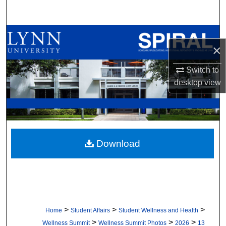
Search
Browse All Collections
×
My Account
Switch to
desktop
view
About
Digital Commons Network™
Download
>
>
>
Home
Student Affairs
Student Wellness and Health
>
>
>
Wellness Summit
Wellness Summit Photos
2026
13