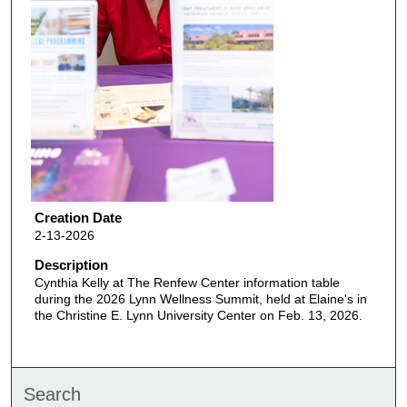
Creation Date
2-13-2026
Description
Cynthia Kelly at The Renfew Center information table
during the 2026 Lynn Wellness Summit, held at Elaine's in
the Christine E. Lynn University Center on Feb. 13, 2026.
Search