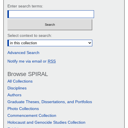
Enter search terms:
Select context to search:
Advanced Search
Notify me via email or
RSS
Browse SPIRAL
All Collections
Disciplines
Authors
Graduate Theses, Dissertations, and Portfolios
Photo Collections
Commencement Collection
Holocaust and Genocide Studies Collection