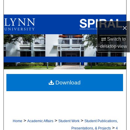
Search
Browse All Collections
×
My Account
Switch to
desktop
view
About
Digital Commons Network™
Download
>
>
>
Home
Academic Affairs
Student Work
Student Publications,
>
Presentations, & Projects
4