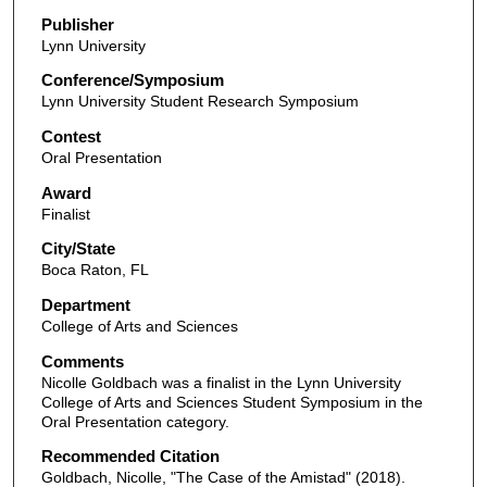
Publisher
Lynn University
Conference/Symposium
Lynn University Student Research Symposium
Contest
Oral Presentation
Award
Finalist
City/State
Boca Raton, FL
Department
College of Arts and Sciences
Comments
Nicolle Goldbach was a finalist in the Lynn University
College of Arts and Sciences Student Symposium in the
Oral Presentation category.
Recommended Citation
Goldbach, Nicolle, "The Case of the Amistad" (2018).