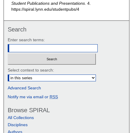
Student Publications and Presentations
. 4.
https://spiral.lynn.edu/studentpubs/4
Search
Enter search terms:
Select context to search:
Advanced Search
Notify me via email or
RSS
Browse SPIRAL
All Collections
Disciplines
Authors