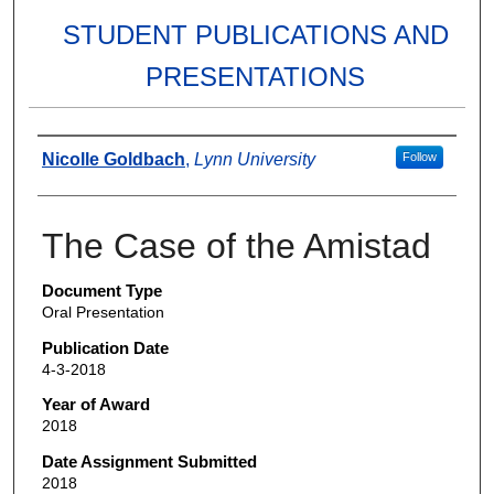
STUDENT PUBLICATIONS AND
PRESENTATIONS
Authors
Nicolle Goldbach
,
Lynn University
Follow
The Case of the Amistad
Document Type
Oral Presentation
Publication Date
4-3-2018
Year of Award
2018
Date Assignment Submitted
2018