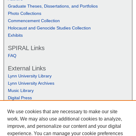
Graduate Theses, Dissertations, and Portfolios
Photo Collections
Commencement Collection
Holocaust and Genocide Studies Collection
Exhibits
SPIRAL Links
FAQ
External Links
Lynn University Library
Lynn University Archives
Music Library
Digital Press
We use cookies that are necessary to make our site
work. We may also use additional cookies to analyze,
improve, and personalize our content and your digital
experience. You can manage your cookie preferences