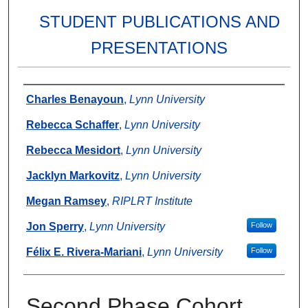
STUDENT PUBLICATIONS AND
PRESENTATIONS
Authors
Charles Benayoun
,
Lynn University
Rebecca Schaffer
,
Lynn University
Rebecca Mesidort
,
Lynn University
Jacklyn Markovitz
,
Lynn University
Megan Ramsey
,
RIPLRT Institute
Jon Sperry
,
Lynn University
Follow
Félix E. Rivera-Mariani
,
Lynn University
Follow
Second Phase Cohort