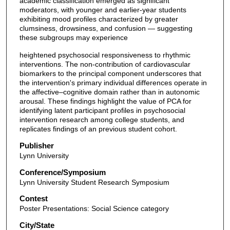
academic classification emerged as significant
moderators, with younger and earlier-year students
exhibiting mood profiles characterized by greater
clumsiness, drowsiness, and confusion — suggesting
these subgroups may experience
heightened psychosocial responsiveness to rhythmic
interventions. The non-contribution of cardiovascular
biomarkers to the principal component underscores that
the intervention's primary individual differences operate in
the affective–cognitive domain rather than in autonomic
arousal. These findings highlight the value of PCA for
identifying latent participant profiles in psychosocial
intervention research among college students, and
replicates findings of an previous student cohort.
Publisher
Lynn University
Conference/Symposium
Lynn University Student Research Symposium
Contest
Poster Presentations: Social Science category
City/State