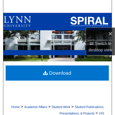
Search
Browse All Collections
My Account
×
Switch to
About
desktop
view
Digital Commons Network™
Download
>
>
>
Home
Academic Affairs
Student Work
Student Publications,
>
Presentations, & Projects
243