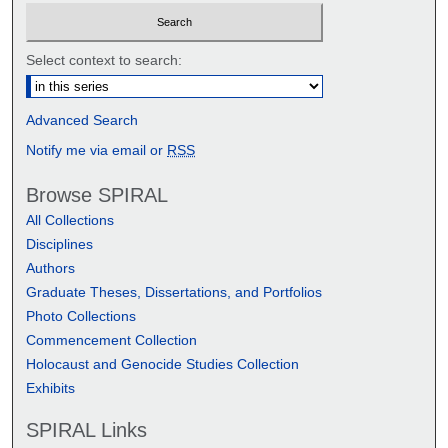
Select context to search:
Advanced Search
Notify me via email or
RSS
Browse SPIRAL
All Collections
Disciplines
Authors
Graduate Theses, Dissertations, and Portfolios
Photo Collections
Commencement Collection
Holocaust and Genocide Studies Collection
Exhibits
SPIRAL Links