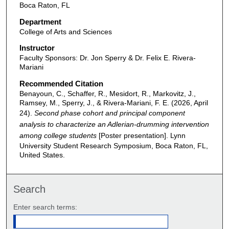
Boca Raton, FL
Department
College of Arts and Sciences
Instructor
Faculty Sponsors: Dr. Jon Sperry & Dr. Felix E. Rivera-
Mariani
Recommended Citation
Benayoun, C., Schaffer, R., Mesidort, R., Markovitz, J.,
Ramsey, M., Sperry, J., & Rivera-Mariani, F. E. (2026, April
24).
Second phase cohort and principal component
analysis to characterize an Adlerian-drumming intervention
among college students
[Poster presentation]. Lynn
University Student Research Symposium, Boca Raton, FL,
United States.
Search
Enter search terms: