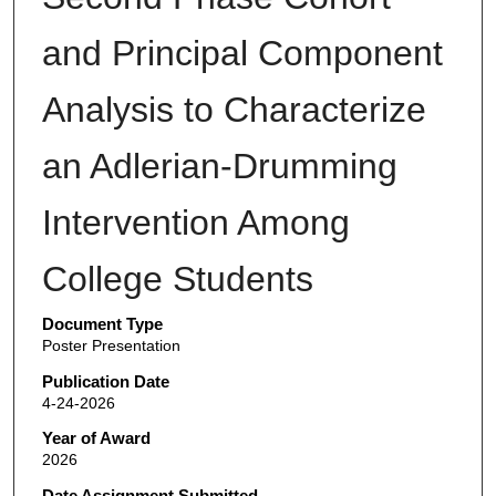
and Principal Component
Analysis to Characterize
an Adlerian-Drumming
Intervention Among
College Students
Document Type
Poster Presentation
Publication Date
4-24-2026
Year of Award
2026
Date Assignment Submitted