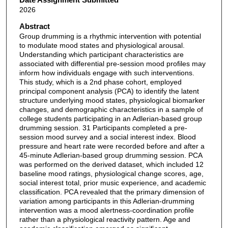
2026
Abstract
Group drumming is a rhythmic intervention with potential
to modulate mood states and physiological arousal.
Understanding which participant characteristics are
associated with differential pre-session mood profiles may
inform how individuals engage with such interventions.
This study, which is a 2nd phase cohort, employed
principal component analysis (PCA) to identify the latent
structure underlying mood states, physiological biomarker
changes, and demographic characteristics in a sample of
college students participating in an Adlerian-based group
drumming session. 31 Participants completed a pre-
session mood survey and a social interest index. Blood
pressure and heart rate were recorded before and after a
45-minute Adlerian-based group drumming session. PCA
was performed on the derived dataset, which included 12
baseline mood ratings, physiological change scores, age,
social interest total, prior music experience, and academic
classification. PCA revealed that the primary dimension of
variation among participants in this Adlerian-drumming
intervention was a mood alertness-coordination profile
rather than a physiological reactivity pattern. Age and