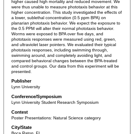
higher caused high mortality and reduced movement. We
were thus unable to measure phototaxis behavior at this
higher concentration. This study investigated the effects of
a lower, sublethal concentration (0.5 ppm BPA) on
planarian phototaxis behavior. We expect the exposure to
the 0.5 PPM will alter their normal phototaxis behavior.
Worms were exposed to BPA over five days, and
phototaxis responses were measured using red, green,
and ultraviolet laser pointers. We evaluated their typical
phototaxis responses, including swimming through,
swimming around, and completely avoiding light, and
compared behavioral changes between the BPA-treated
and control groups. Our data from this experiment will be
presented.
Publisher
Lynn University
Conference/Symposium
Lynn University Student Research Symposium
Contest
Poster Presentations: Natural Science category
City/State
Boca Raton, FL