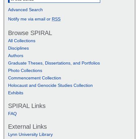
Advanced Search
Notify me via email or
RSS
Browse SPIRAL
All Collections
Disciplines
Authors
Graduate Theses, Dissertations, and Portfolios
Photo Collections
Commencement Collection
Holocaust and Genocide Studies Collection
Exhibits
SPIRAL Links
FAQ
External Links
Lynn University Library