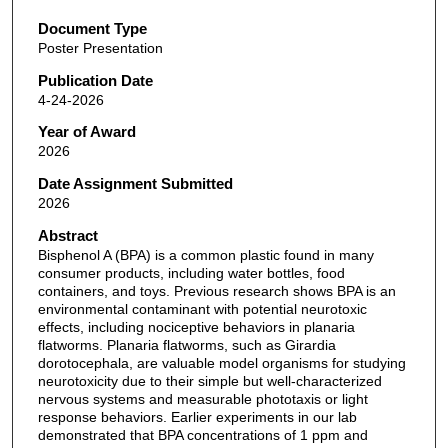
Document Type
Poster Presentation
Publication Date
4-24-2026
Year of Award
2026
Date Assignment Submitted
2026
Abstract
Bisphenol A (BPA) is a common plastic found in many
consumer products, including water bottles, food
containers, and toys. Previous research shows BPA is an
environmental contaminant with potential neurotoxic
effects, including nociceptive behaviors in planaria
flatworms. Planaria flatworms, such as Girardia
dorotocephala, are valuable model organisms for studying
neurotoxicity due to their simple but well-characterized
nervous systems and measurable phototaxis or light
response behaviors. Earlier experiments in our lab
demonstrated that BPA concentrations of 1 ppm and