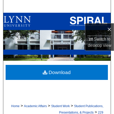
Search
Browse All Collections
×
My Account
Switch to
About
desktop
view
Digital Commons Network™
Download
>
>
>
Home
Academic Affairs
Student Work
Student Publications,
>
Presentations, & Projects
229