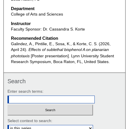
Department
College of Arts and Sciences
Instructor
Faculty Sponsor: Dr. Cassandra S. Korte
Recommended Citation
Galindez, A., Pintilie, E., Sosa, K., & Korte, C. S. (2026,
April 24).
Effects of sublethal bisphenol A on planarian
phototaxis
[Poster presentation]. Lynn University Student
Research Symposium, Boca Raton, FL, United States.
Search
Enter search terms:
Select context to search: