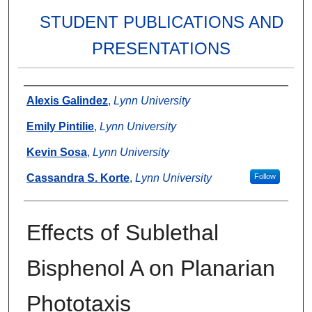
STUDENT PUBLICATIONS AND
PRESENTATIONS
Authors
Alexis Galindez
,
Lynn University
Emily Pintilie
,
Lynn University
Kevin Sosa
,
Lynn University
Cassandra S. Korte
,
Lynn University
Follow
Effects of Sublethal
Bisphenol A on Planarian
Phototaxis