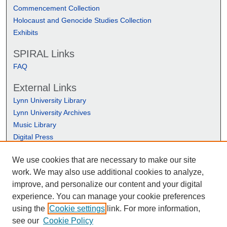
Commencement Collection
Holocaust and Genocide Studies Collection
Exhibits
SPIRAL Links
FAQ
External Links
Lynn University Library
Lynn University Archives
Music Library
Digital Press
We use cookies that are necessary to make our site
work. We may also use additional cookies to analyze,
improve, and personalize our content and your digital
experience. You can manage your cookie preferences
using the
Cookie settings
link. For more information,
see our
Cookie Policy