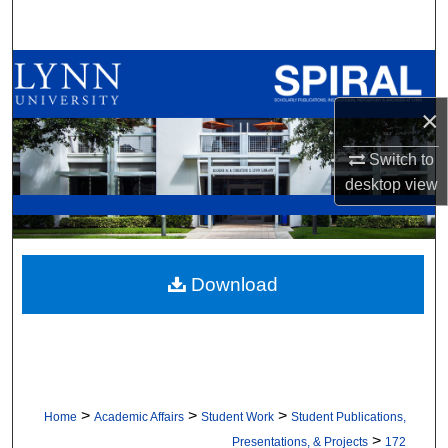
Search
Browse All Collections
×
My Account
Switch to
About
desktop
view
Digital Commons Network™
Download
>
>
>
Home
Academic Affairs
Student Work
Student Publications,
>
Presentations, & Projects
172