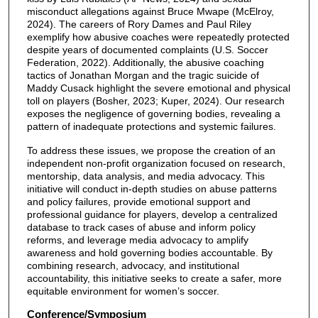
misconduct allegations against Bruce Mwape (McElroy,
2024). The careers of Rory Dames and Paul Riley
exemplify how abusive coaches were repeatedly protected
despite years of documented complaints (U.S. Soccer
Federation, 2022). Additionally, the abusive coaching
tactics of Jonathan Morgan and the tragic suicide of
Maddy Cusack highlight the severe emotional and physical
toll on players (Bosher, 2023; Kuper, 2024). Our research
exposes the negligence of governing bodies, revealing a
pattern of inadequate protections and systemic failures.
To address these issues, we propose the creation of an
independent non-profit organization focused on research,
mentorship, data analysis, and media advocacy. This
initiative will conduct in-depth studies on abuse patterns
and policy failures, provide emotional support and
professional guidance for players, develop a centralized
database to track cases of abuse and inform policy
reforms, and leverage media advocacy to amplify
awareness and hold governing bodies accountable. By
combining research, advocacy, and institutional
accountability, this initiative seeks to create a safer, more
equitable environment for women’s soccer.
Conference/Symposium