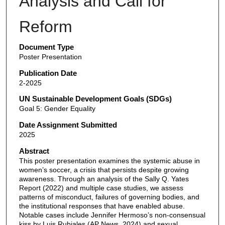
Analysis and Call for
Reform
Document Type
Poster Presentation
Publication Date
2-2025
UN Sustainable Development Goals (SDGs)
Goal 5: Gender Equality
Date Assignment Submitted
2025
Abstract
This poster presentation examines the systemic abuse in
women’s soccer, a crisis that persists despite growing
awareness. Through an analysis of the Sally Q. Yates
Report (2022) and multiple case studies, we assess
patterns of misconduct, failures of governing bodies, and
the institutional responses that have enabled abuse.
Notable cases include Jennifer Hermoso’s non-consensual
kiss by Luis Rubiales (AP News, 2024) and sexual