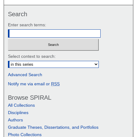
Search
Enter search terms:
Select context to search:
Advanced Search
Notify me via email or
RSS
Browse SPIRAL
All Collections
Disciplines
Authors
Graduate Theses, Dissertations, and Portfolios
Photo Collections