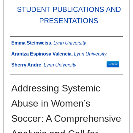
STUDENT PUBLICATIONS AND
PRESENTATIONS
Authors
Emma Steinweiss
,
Lynn University
Arantza Espinosa Valencia
,
Lynn University
Sherry Andre
,
Lynn University
Follow
Addressing Systemic
Abuse in Women’s
Soccer: A Comprehensive