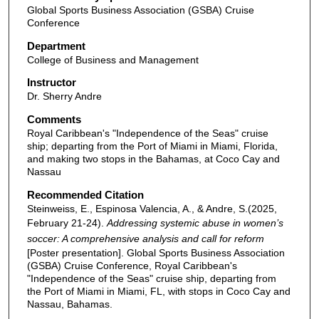
Global Sports Business Association (GSBA) Cruise
Conference
Department
College of Business and Management
Instructor
Dr. Sherry Andre
Comments
Royal Caribbean's "Independence of the Seas" cruise
ship; departing from the Port of Miami in Miami, Florida,
and making two stops in the Bahamas, at Coco Cay and
Nassau
Recommended Citation
Steinweiss, E., Espinosa Valencia, A., & Andre, S.(2025,
February 21-24).
Addressing systemic abuse in women’s
soccer: A comprehensive analysis and call for reform
[Poster presentation]. Global Sports Business Association
(GSBA) Cruise Conference, Royal Caribbean's
"Independence of the Seas" cruise ship, departing from
the Port of Miami in Miami, FL, with stops in Coco Cay and
Nassau, Bahamas.